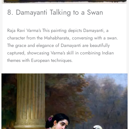
8. Damayanti Talking to a Swan
Raja Ravi Varma’s This painting depicts Damayanti, a
character from the Mahabharata, conversing with a swan.
The grace and elegance of Damayanti are beautifully
captured, showcasing Varma’s skill in combining Indian
themes with European techniques.