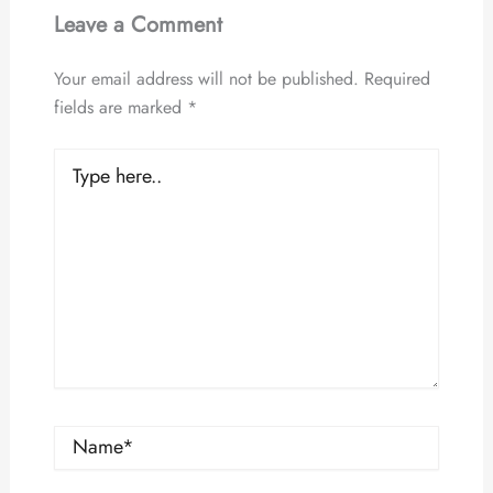
Leave a Comment
Your email address will not be published.
Required
fields are marked
*
Type
here..
Name*