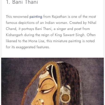
1. Bani Thani
This renowned
painting
from Rajasthan is one of the most
famous depictions of an Indian woman. Created by Nihal
Chand, it portrays Bani Thani, a singer and poet from
Kishangarh during the reign of King Sawant Singh. Often
likened to the Mona Lisa, this miniature painting is noted
for its exaggerated features.