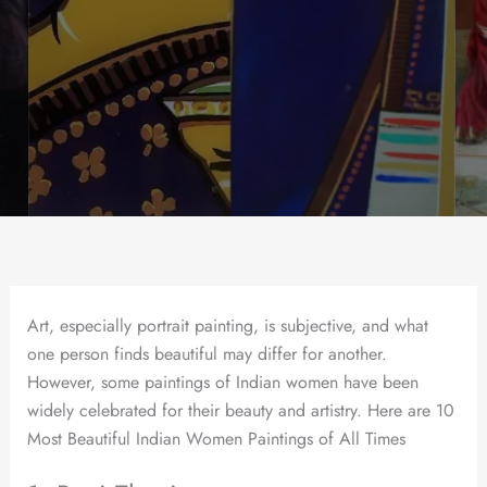
Art, especially portrait painting, is subjective, and what
one person finds beautiful may differ for another.
However, some paintings of Indian women have been
widely celebrated for their beauty and artistry. Here are 10
Most Beautiful Indian Women Paintings of All Times