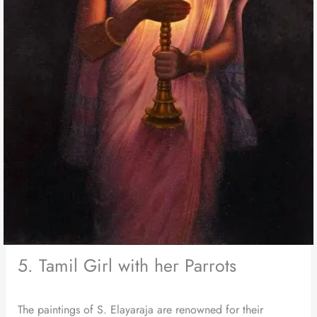
5. Tamil Girl with her Parrots
The paintings of S. Elayaraja are renowned for their