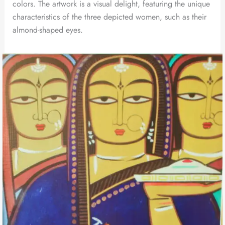
colors. The artwork is a visual delight, featuring the unique
characteristics of the three depicted women, such as their
almond-shaped eyes.