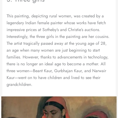
This painting, depicting rural women, was created by a
legendary Indian female painter whose works have fetch
impressive prices at Sotheby’s and Christie’s auctions.
Interestingly, the three girls in the painting are her cousins.
The artist tragically passed away at the young age of 28,
an age when many women are just beginning to start
families. However, thanks to advancements in technology,
there is no longer an ideal age to become a mother. All
three women—Beant Kaur, Gurbhajan Kaur, and Narwair
Kaur—went on to have children and lived to see their
grandchildren.