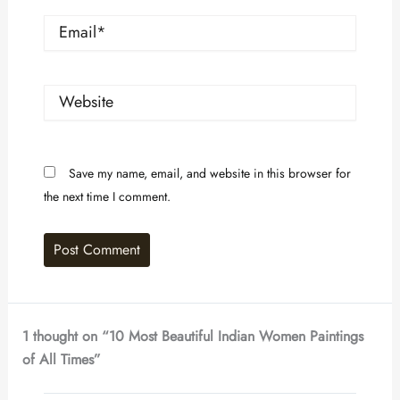
Email*
Website
Save my name, email, and website in this browser for
the next time I comment.
1 thought on “10 Most Beautiful Indian Women Paintings
of All Times”