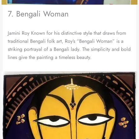
7. Bengali Woman
Jamini Roy Known for his distinctive style that draws from
traditional Bengali folk art, Roy’s “Bengali Woman” is a
striking portrayal of a Bengali lady. The simplicity and bold
lines give the painting a timeless beauty.