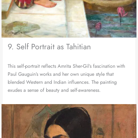
9. Self Portrait as Tahitian
This self-portrait reflects Amrita Sher-Gil’s fascination with
Paul Gauguin’s works and her own unique style that
blended Western and Indian influences. The painting
exudes a sense of beauty and self-awareness.