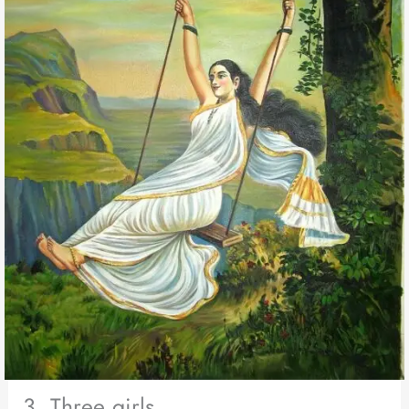
3. Three girls