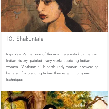
10. Shakuntala
Raja Ravi Varma, one of the most celebrated painters in
Indian history, painted many works depicting Indian
women. “Shakuntala” is particularly famous, showcasing
his talent for blending Indian themes with European
techniques.