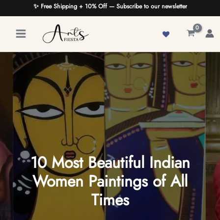
Skip
✨ Free Shipping + 10% Off — Subscribe to our newsletter
to
content
10 Most Beautiful Indian
Women Paintings of All
Times