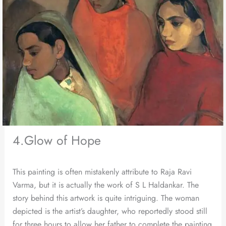
4.Glow of Hope
This painting is often mistakenly attribute to Raja Ravi
Varma, but it is actually the work of S L Haldankar. The
story behind this artwork is quite intriguing. The woman
depicted is the artist’s daughter, who reportedly stood still
for three hours to allow her father to complete the painting