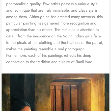
photorealistic quality. Few artists possess a unique style
and technique that are truly inimitable, and Elayaraja is
among them. Although he has created many artworks, this
particular painting has garnered more recognition and
appreciation than his others. The meticulous attention to
detail, from the innocence on the South Indian girl’s face
to the pleats of her clothing and the feathers of the parrot,
makes the painting resemble a real photograph.
Furthermore, each of his paintings reflects his deep
connection to the tradition and culture of Tamil Nadu.