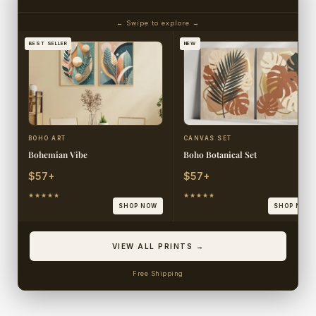
← Swipe to explore →
BEST SELLER
NEW
BOHO ART
CANVAS SET
Bohemian Vibe
Boho Botanical Set
$57+
$57+
★★★★★
★★★★★
SHOP NOW
SHOP NOW
VIEW ALL PRINTS →
Free Shipping