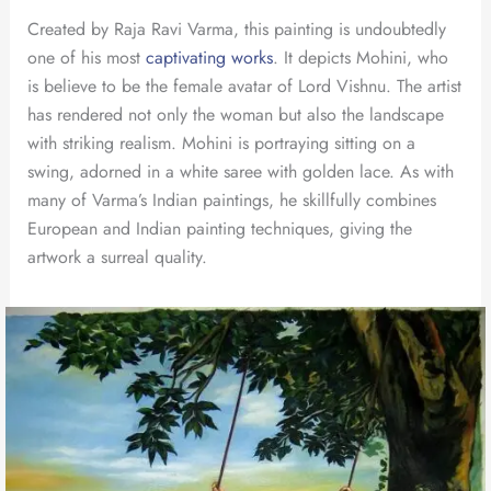
Created by Raja Ravi Varma, this painting is undoubtedly
one of his most
captivating works
. It depicts Mohini, who
is believe to be the female avatar of Lord Vishnu. The artist
has rendered not only the woman but also the landscape
with striking realism. Mohini is portraying sitting on a
swing, adorned in a white saree with golden lace. As with
many of Varma’s Indian paintings, he skillfully combines
European and Indian painting techniques, giving the
artwork a surreal quality.