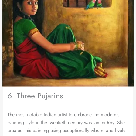
6. Three Pujarins
The most notable Indian artist to embrace the modernist
painting style in the twentieth century was Jamini Roy. She
created this painting using exceptionally vibrant and lively