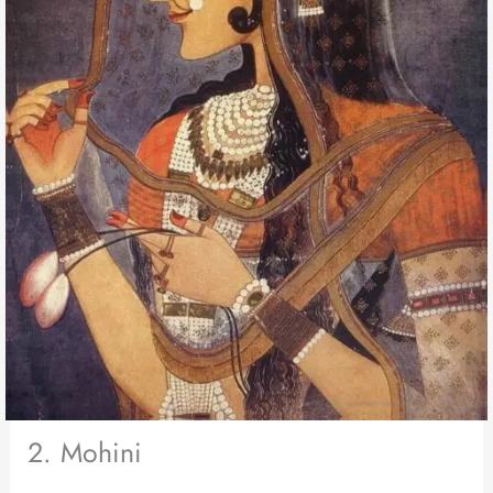
2. Mohini