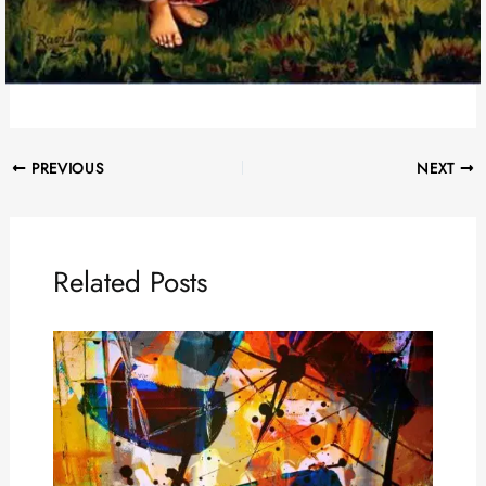
PREVIOUS
NEXT
Related Posts