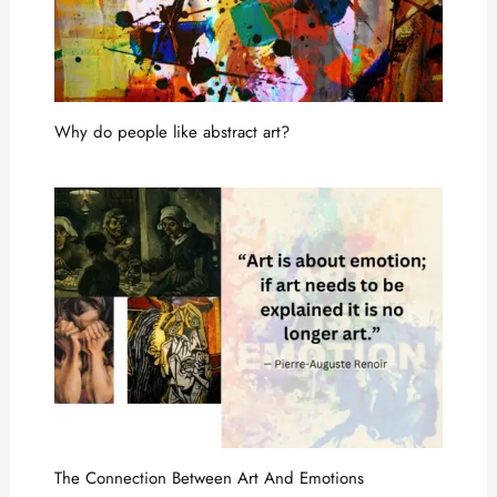
Why do people like abstract art?
The Connection Between Art And Emotions