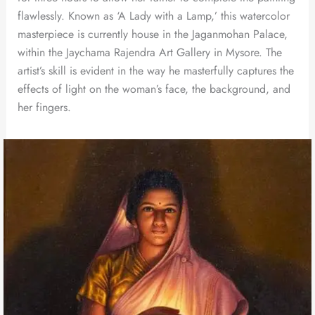
flawlessly. Known as ‘A Lady with a Lamp,’ this watercolor
masterpiece is currently house in the Jaganmohan Palace,
within the Jaychama Rajendra Art Gallery in Mysore. The
artist’s skill is evident in the way he masterfully captures the
effects of light on the woman’s face, the background, and
her fingers.