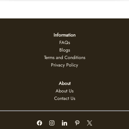
Information
FAQs
Blogs
Terms and Conditions
Privacy Policy
About
About Us
Contact Us