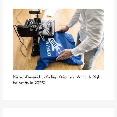
Print-on-Demand vs Selling Originals: Which Is Right
for Artists in 2025?