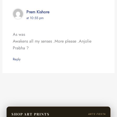
Prem Kishore
at 10:55 pm
As was
Awakens all my senses .More please .Anjolie
Prabha ?
Reply
SHOP ART PRINTS
ARTS FIESTA