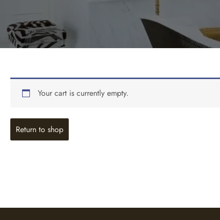
Your cart is currently empty.
Return to shop