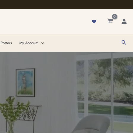
Sear
 Posters
My Account