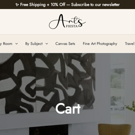
✨ Free Shipping + 10% Off — Subscribe to our newsletter
y Room
By Subject
Canvas Sets
Fine Art Photography
Travel
Cart