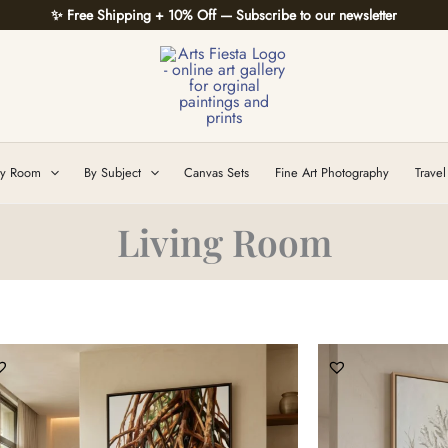
✨ Free Shipping + 10% Off — Subscribe to our newsletter
y Room
By Subject
Canvas Sets
Fine Art Photography
Travel
Living Room