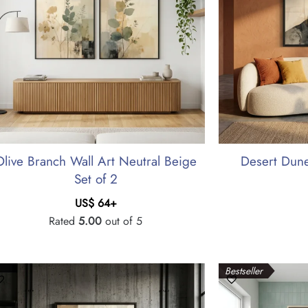
Olive Branch Wall Art Neutral Beige
Desert Dune
Set of 2
US$
64
+
Rated
5.00
out of 5
Bestseller