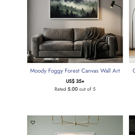
Moody Foggy Forest Canvas Wall Art
US$
35
+
Rated
5.00
out of 5