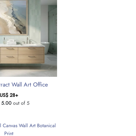
ract Wall Art Office
US$
28
+
d
5.00
out of 5