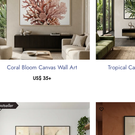
Coral Bloom Canvas Wall Art
Tropical C
US$
35
+
stseller