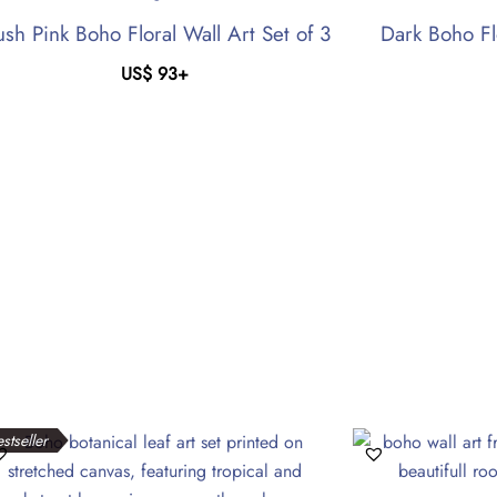
ush Pink Boho Floral Wall Art Set of 3
Dark Boho Fl
US$
93
+
stseller