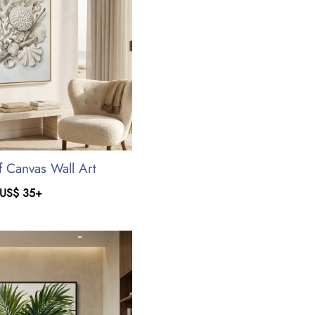
f Canvas Wall Art
US$
35
+