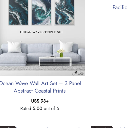
Pacifi
Ocean Wave Wall Art Set – 3 Panel
Abstract Coastal Prints
US$
93
+
Rated
5.00
out of 5