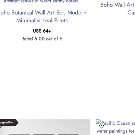
Boho Wall Art
oho Botanical Wall Art Set, Modern
Ca
Minimalist Leaf Prints
US$
64
+
Rated
5.00
out of 5
stseller