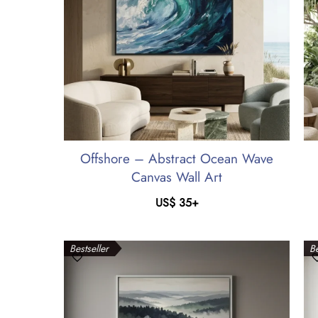
Offshore – Abstract Ocean Wave
Canvas Wall Art
US$
35
+
Bestseller
Be