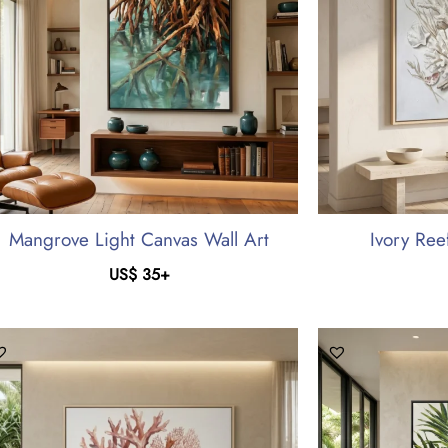
Mangrove Light Canvas Wall Art
Ivory Ree
US$
35
+