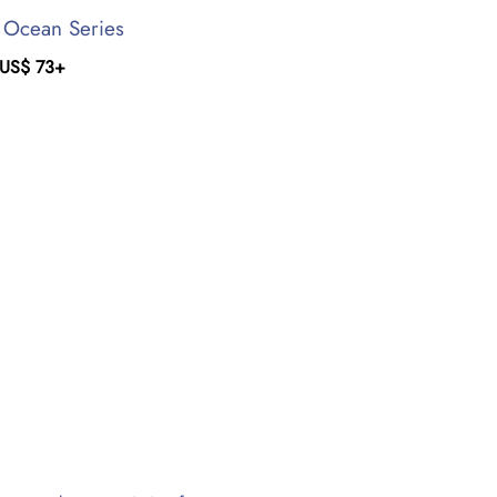
c Ocean Series
US$
73
+