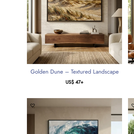
Golden Dune – Textured Landscape
US$
47
+