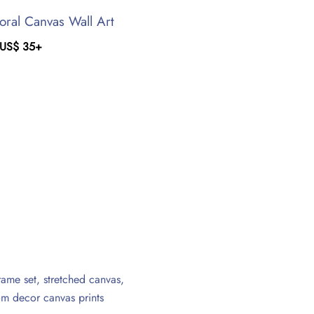
oral Canvas Wall Art
US$
35
+