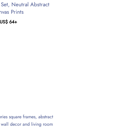
 Set, Neutral Abstract
nvas Prints
US$
64
+