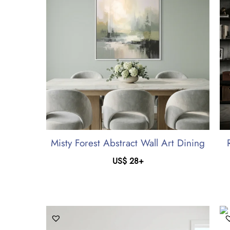
Misty Forest Abstract Wall Art Dining
US$
28
+