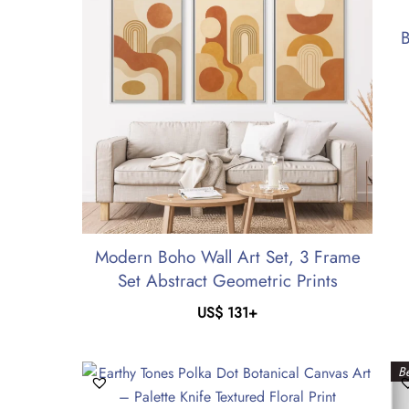
B
Modern Boho Wall Art Set, 3 Frame
Set Abstract Geometric Prints
US$
131
+
Be