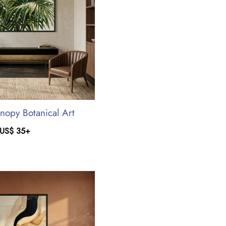
anopy Botanical Art
US$
35
+