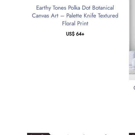
Earthy Tones Polka Dot Botanical
Canvas Art – Palette Knife Textured
Floral Print
US$
64
+