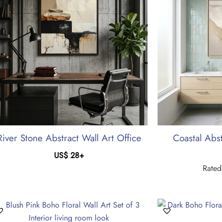
River Stone Abstract Wall Art Office
Coastal Abst
US$
28
+
Rate