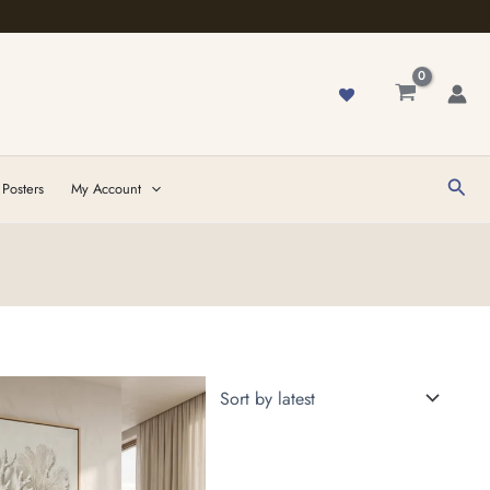
Sear
 Posters
My Account