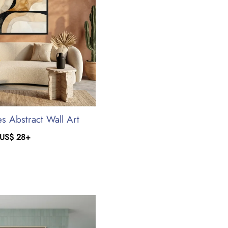
s Abstract Wall Art
US$
28
+