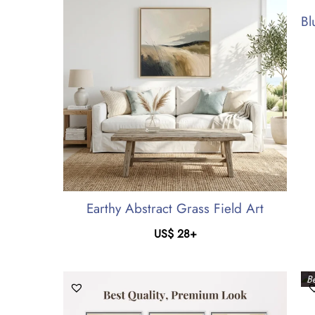
Bl
Earthy Abstract Grass Field Art
US$
28
+
Be