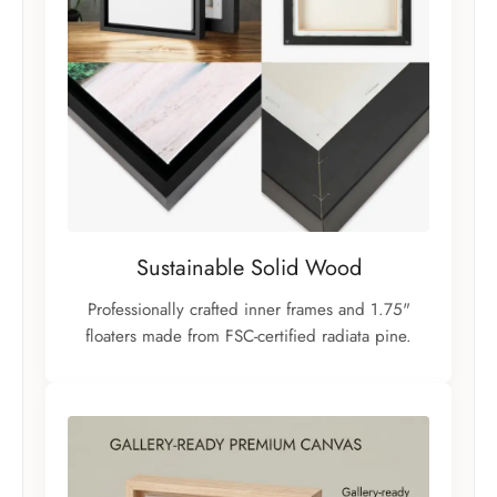
Sustainable Solid Wood
Professionally crafted inner frames and 1.75"
floaters made from FSC-certified radiata pine.