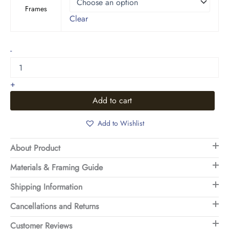
Frames
Clear
Earthy
-
Abstract
Grass
Field
+
Art
quantity
Add to cart
Add to Wishlist
About Product
Materials & Framing Guide
Shipping Information
Cancellations and Returns
Customer Reviews