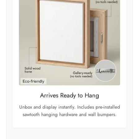
Arrives Ready to Hang
Unbox and display instantly. Includes pre-installed
sawtooth hanging hardware and wall bumpers.