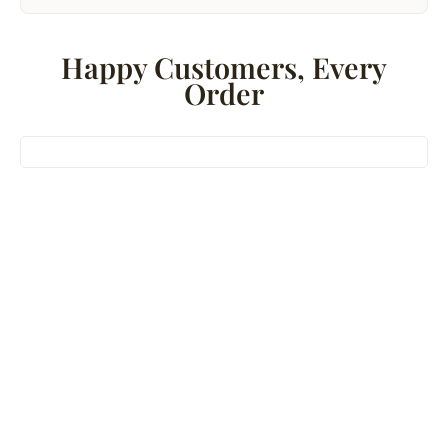
Happy Customers, Every
Order
Bestseller