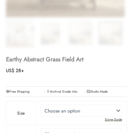
Earthy Abstract Grass Field Art
US$
28
+
Free Shipping
Archival Grade Inks
Studio Made
Size
Sizing Guide