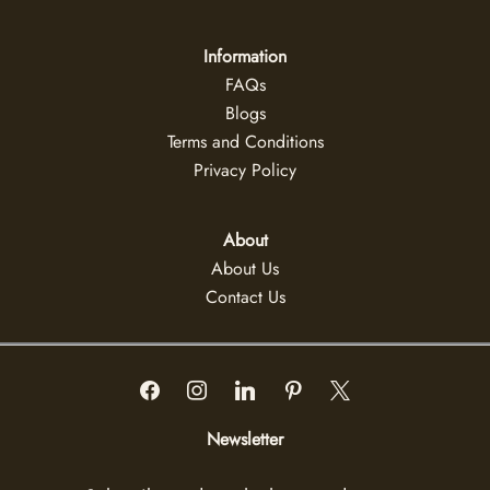
Information
FAQs
Blogs
Terms and Conditions
Privacy Policy
About
About Us
Contact Us
Newsletter