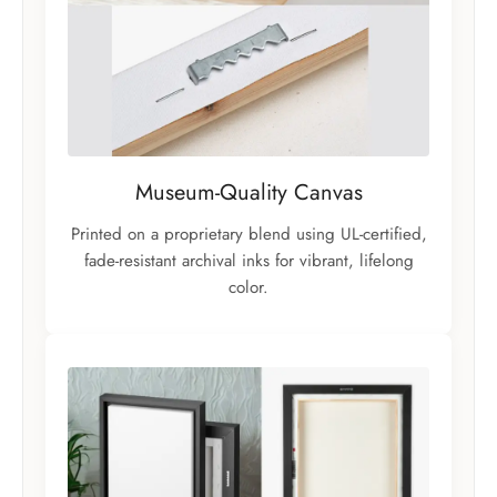
Museum-Quality Canvas
Printed on a proprietary blend using UL-certified,
fade-resistant archival inks for vibrant, lifelong
color.