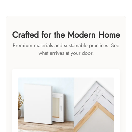
Crafted for the Modern Home
Premium materials and sustainable practices. See
what arrives at your door.