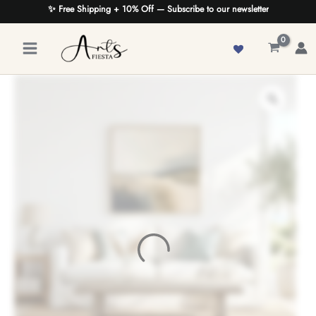
Skip
✨ Free Shipping + 10% Off — Subscribe to our newsletter
to
content