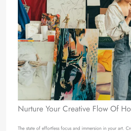
Nurture Your Creative Flow Of Ho
The state of effortless focus and immersion in your art. C