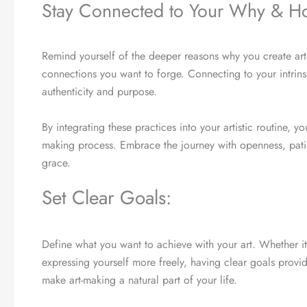
Stay Connected to Your Why & Ho
Remind yourself of the deeper reasons why you create art—
connections you want to forge. Connecting to your intrinsi
authenticity and purpose.
By integrating these practices into your artistic routine, 
making process. Embrace the journey with openness, patien
grace.
Set Clear Goals:
Define what you want to achieve with your art. Whether it
expressing yourself more freely, having clear goals provid
make art-making a natural part of your life.