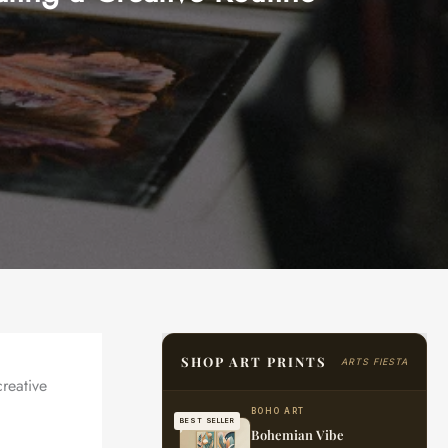
SHOP ART PRINTS
ARTS FIESTA
creative
BOHO ART
BEST SELLER
Bohemian Vibe