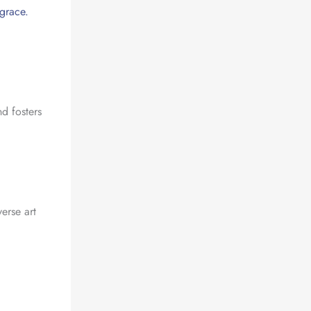
 grace.
nd fosters
erse art