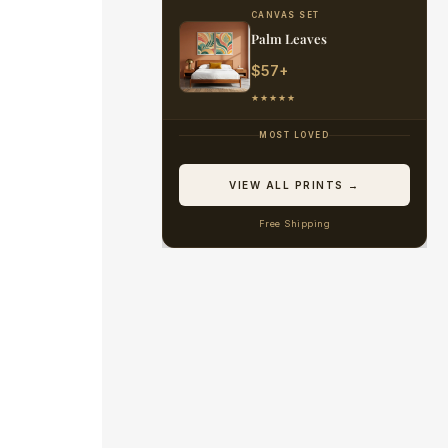
CANVAS SET
Palm Leaves
$57+
★★★★★
MOST LOVED
VIEW ALL PRINTS →
Free Shipping