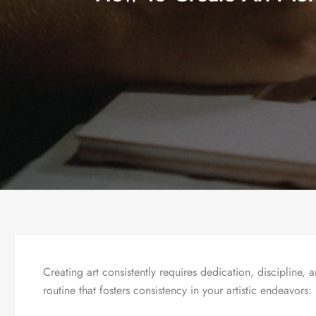
Creating art consistently requires dedication, discipline, a
routine that fosters consistency in your artistic endeavors: