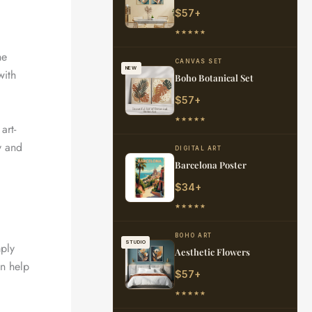
$57+
★★★★★
he
CANVAS SET
NEW
with
Boho Botanical Set
$57+
★★★★★
art-
y and
DIGITAL ART
Barcelona Poster
$34+
★★★★★
BOHO ART
STUDIO
mply
Aesthetic Flowers
an help
$57+
★★★★★