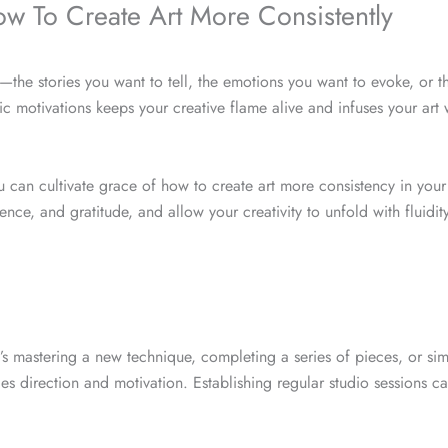
w To Create Art More Consistently
the stories you want to tell, the emotions you want to evoke, or t
c motivations keeps your creative flame alive and infuses your art 
you can cultivate grace of how to create art more consistency in your 
ce, and gratitude, and allow your creativity to unfold with fluidit
’s mastering a new technique, completing a series of pieces, or si
es direction and motivation. Establishing regular studio sessions c