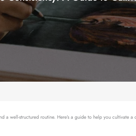
nd a well-structured routine. Here’s a guide to help you cultivate a 