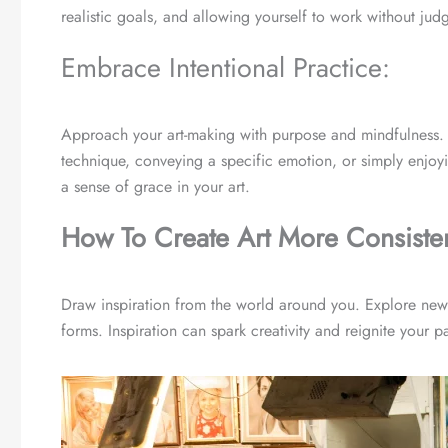
realistic goals, and allowing yourself to work without judg
Embrace Intentional Practice:
Approach your art-making with purpose and mindfulness. Se
technique, conveying a specific emotion, or simply enjoyin
a sense of grace in your art.
How To Create Art More Consisten
Draw inspiration from the world around you. Explore ne
forms. Inspiration can spark creativity and reignite your p