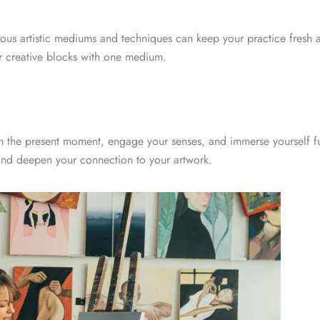
rious artistic mediums and techniques can keep your practice fresh 
ter creative blocks with one medium.
n the present moment, engage your senses, and immerse yourself ful
 and deepen your connection to your artwork.