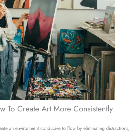
w To Create Art More Consistently
reate an environment conducive to flow by eliminating distractions, 