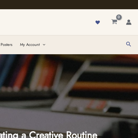
Sear
 Posters
My Account
ting a Creative Routine