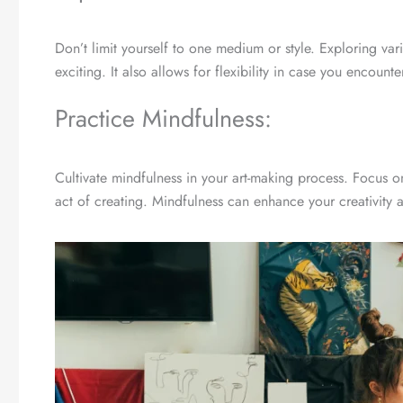
Don’t limit yourself to one medium or style. Exploring va
exciting. It also allows for flexibility in case you encoun
Practice Mindfulness:
Cultivate mindfulness in your art-making process. Focus o
act of creating. Mindfulness can enhance your creativity