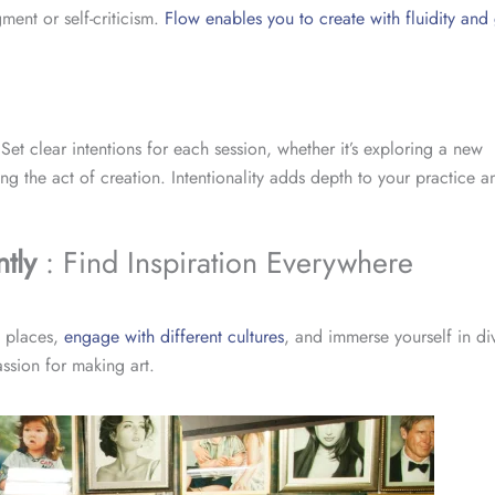
ment or self-criticism.
Flow enables you to create with fluidity and
t clear intentions for each session, whether it’s exploring a new
g the act of creation. Intentionality adds depth to your practice a
tly
: Find Inspiration Everywhere
w places,
engage with different cultures
, and immerse yourself in div
assion for making art.