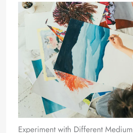
Experiment with Different Medium