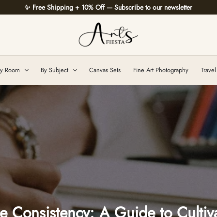
✨ Free Shipping + 10% Off — Subscribe to our newsletter
y Room
By Subject
Canvas Sets
Fine Art Photography
Travel
 Consistency: A Guide to Cultiva