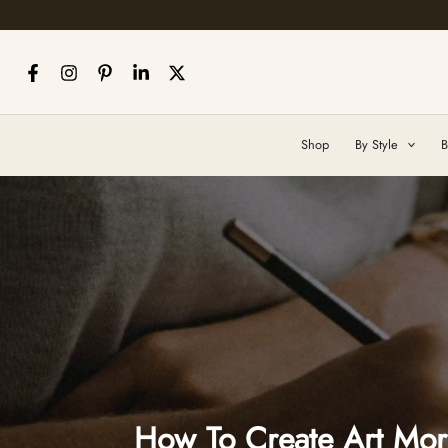
Skip
to
content
Shop
By Style
B
How To Create Art More