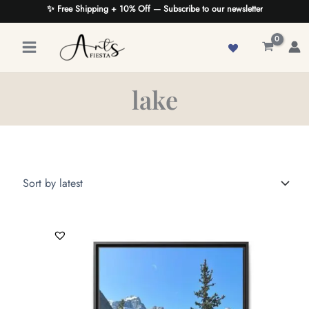
Skip
✨ Free Shipping + 10% Off — Subscribe to our newsletter
to
content
lake