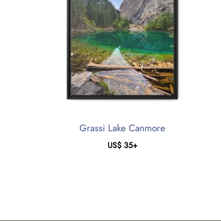
Grassi Lake Canmore
US$
35
+