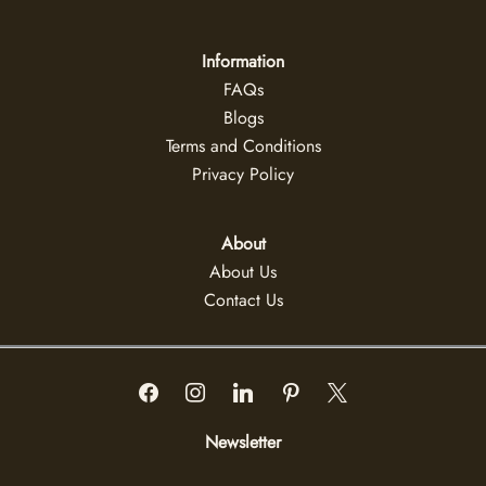
Information
FAQs
Blogs
Terms and Conditions
Privacy Policy
About
About Us
Contact Us
Newsletter