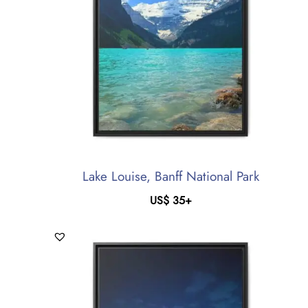
Lake Louise, Banff National Park
US$
35
+