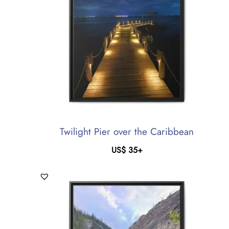
Twilight Pier over the Caribbean
US$
35
+