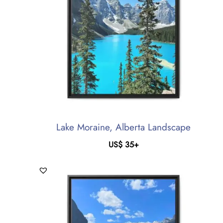
Lake Moraine, Alberta Landscape
US$
35
+