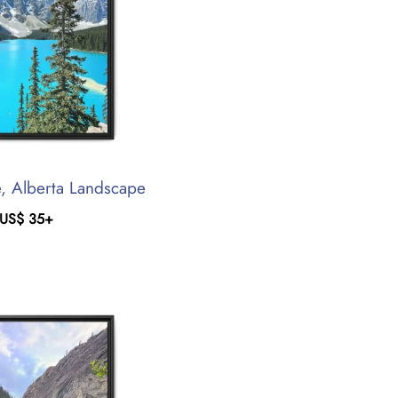
, Alberta Landscape
US$
35
+