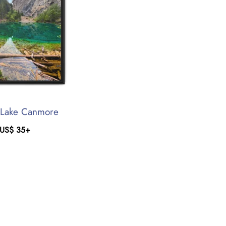
 Lake Canmore
US$
35
+