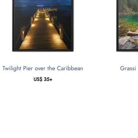
Twilight Pier over the Caribbean
Grassi
US$
35
+