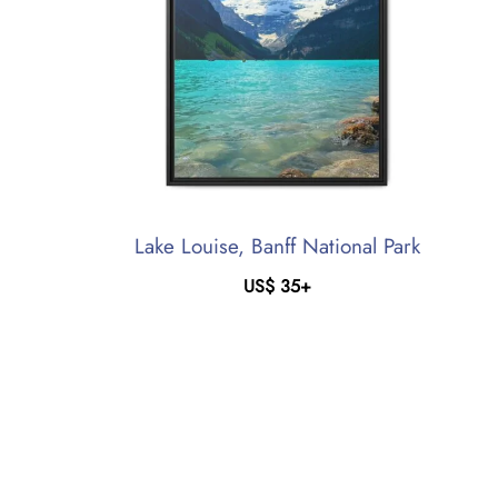
Lake Louise, Banff National Park
US$
35
+