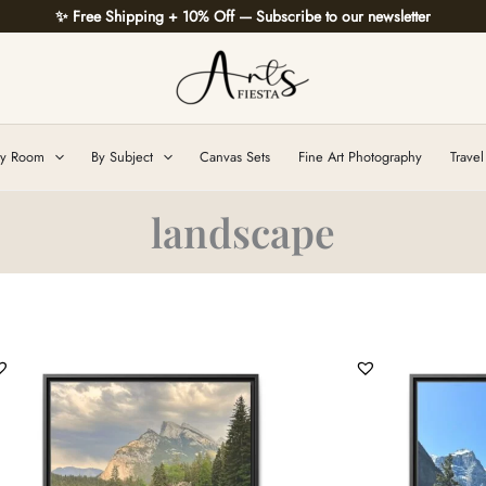
✨ Free Shipping + 10% Off — Subscribe to our newsletter
y Room
By Subject
Canvas Sets
Fine Art Photography
Travel
landscape