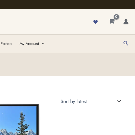
Sear
 Posters
My Account