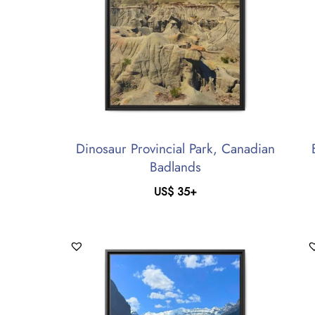
Dinosaur Provincial Park, Canadian
Badlands
US$
35
+