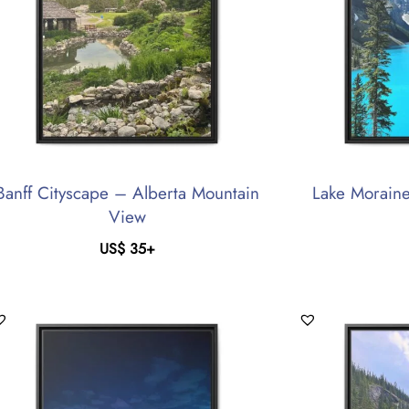
Banff Cityscape – Alberta Mountain
Lake Moraine
View
US$
35
+