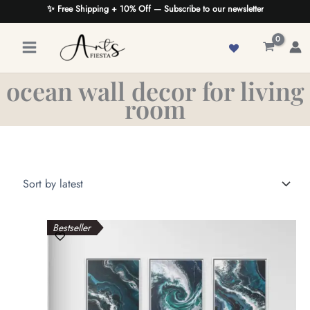
Skip
✨ Free Shipping + 10% Off — Subscribe to our newsletter
to
content
ocean wall decor for living
room
Bestseller