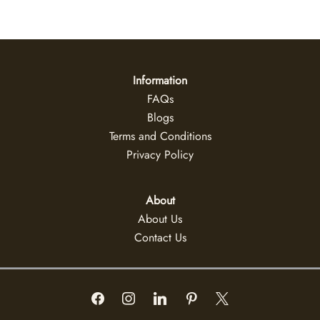
Information
FAQs
Blogs
Terms and Conditions
Privacy Policy
About
About Us
Contact Us