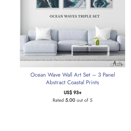
Ocean Wave Wall Art Set – 3 Panel
Abstract Coastal Prints
US$
93
+
Rated
5.00
out of 5