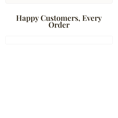
Happy Customers, Every
Order
Bestseller