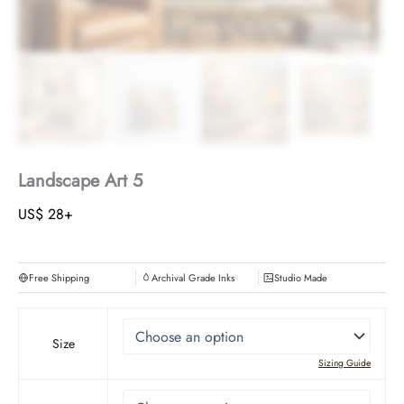
Landscape Art 5
US$
28
+
Free Shipping
Archival Grade Inks
Studio Made
Size
Sizing Guide