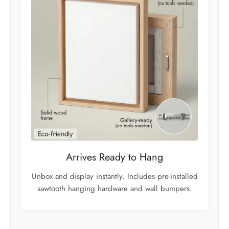
Arrives Ready to Hang
Unbox and display instantly. Includes pre-installed
sawtooth hanging hardware and wall bumpers.