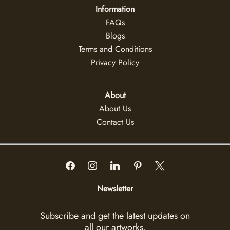
Information
FAQs
Blogs
Terms and Conditions
Privacy Policy
About
About Us
Contact Us
Newsletter
Subscribe and get the latest updates on
all our artworks.