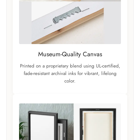
Museum-Quality Canvas
Printed on a proprietary blend using UL-certified,
fade-resistant archival inks for vibrant, lifelong
color.