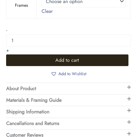
Frames
Clear
Landscape
-
Art
5
quantity
+
Add to cart
Add to Wishlist
About Product
Materials & Framing Guide
Shipping Information
Cancellations and Returns
Customer Reviews