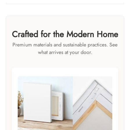
Crafted for the Modern Home
Premium materials and sustainable practices. See
what arrives at your door.