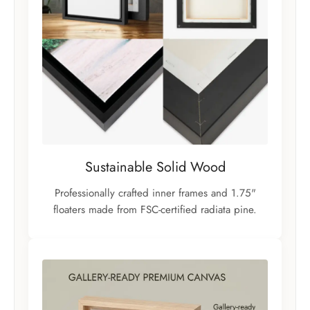
Sustainable Solid Wood
Professionally crafted inner frames and 1.75"
floaters made from FSC-certified radiata pine.