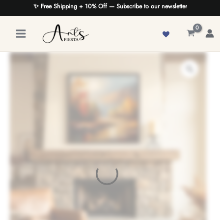
Skip
✨ Free Shipping + 10% Off — Subscribe to our newsletter
to
content