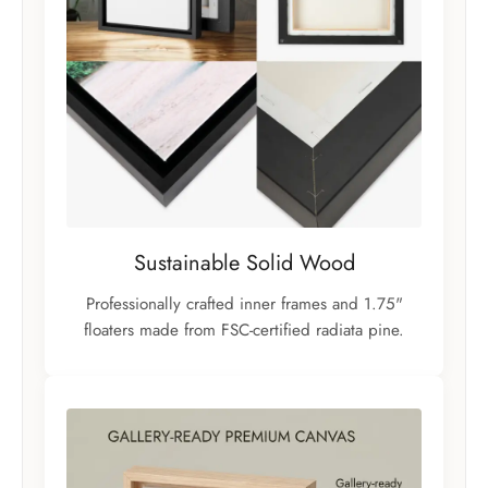
Sustainable Solid Wood
Professionally crafted inner frames and 1.75"
floaters made from FSC-certified radiata pine.