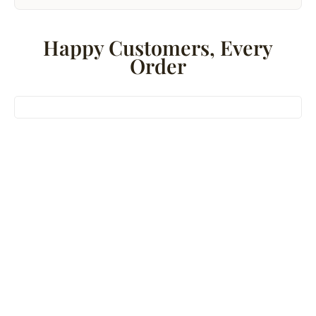
Happy Customers, Every
Order
Bestseller