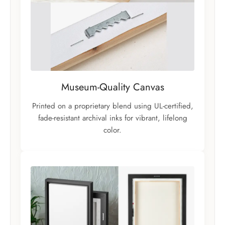
Museum-Quality Canvas
Printed on a proprietary blend using UL-certified,
fade-resistant archival inks for vibrant, lifelong
color.