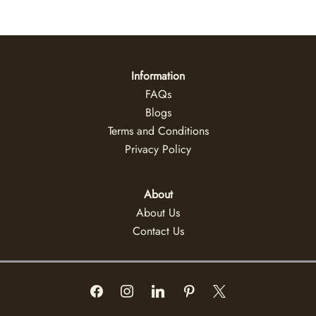
Information
FAQs
Blogs
Terms and Conditions
Privacy Policy
About
About Us
Contact Us