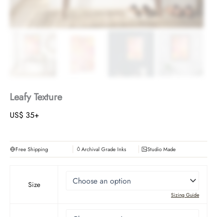
Leafy Texture
US$
35
+
Free Shipping
Archival Grade Inks
Studio Made
Size
Sizing Guide