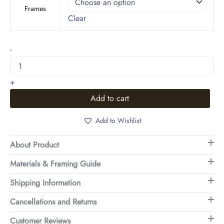
Frames
Clear
Leafy
-
Texture
quantity
+
Add to cart
Add to Wishlist
About Product
Materials & Framing Guide
Shipping Information
Cancellations and Returns
Customer Reviews