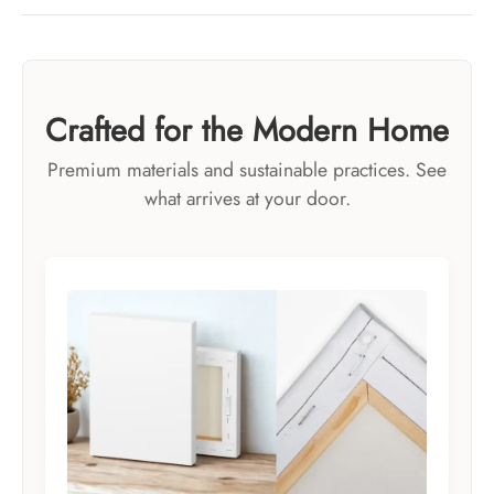
Crafted for the Modern Home
Premium materials and sustainable practices. See
what arrives at your door.