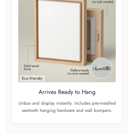
Arrives Ready to Hang
Unbox and display instantly. Includes pre-installed
sawtooth hanging hardware and wall bumpers.