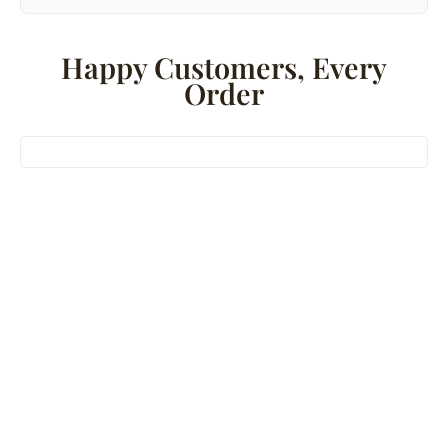
Happy Customers, Every
Order
Bestseller