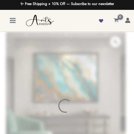
Skip
✨ Free Shipping + 10% Off — Subscribe to our newsletter
to
content