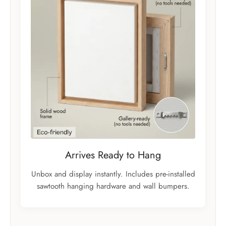
Arrives Ready to Hang
Unbox and display instantly. Includes pre-installed
sawtooth hanging hardware and wall bumpers.