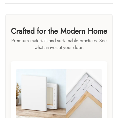
Crafted for the Modern Home
Premium materials and sustainable practices. See
what arrives at your door.