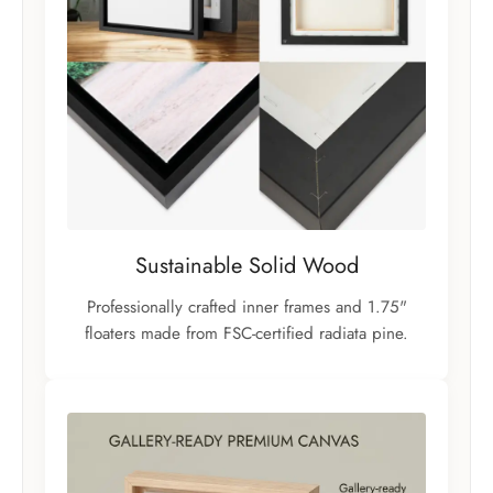
Sustainable Solid Wood
Professionally crafted inner frames and 1.75"
floaters made from FSC-certified radiata pine.