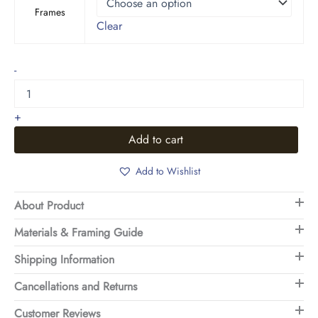
Frames
Clear
Water
-
and
Sand
Waves
+
quantity
Add to cart
Add to Wishlist
About Product
Materials & Framing Guide
Shipping Information
Cancellations and Returns
Customer Reviews