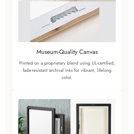
Museum-Quality Canvas
Printed on a proprietary blend using UL-certified,
fade-resistant archival inks for vibrant, lifelong
color.