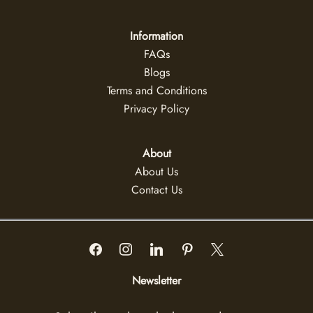
Information
FAQs
Blogs
Terms and Conditions
Privacy Policy
About
About Us
Contact Us
Newsletter