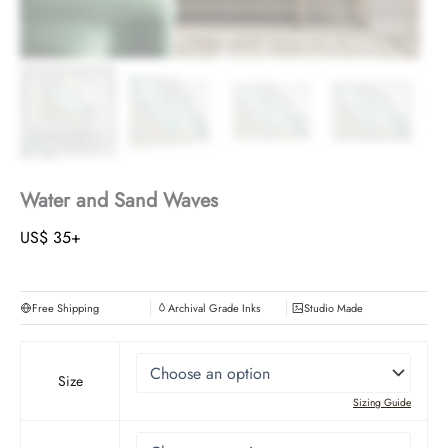
Water and Sand Waves
US$
35
+
Free Shipping
Archival Grade Inks
Studio Made
Size
Sizing Guide