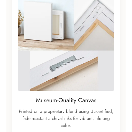
Museum-Quality Canvas
Printed on a proprietary blend using UL-certified,
fade-resistant archival inks for vibrant, lifelong
color.