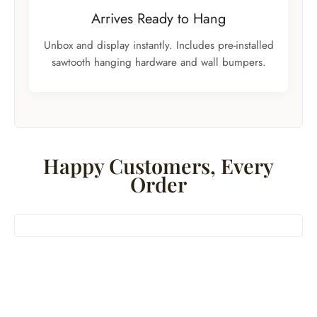
Arrives Ready to Hang
Unbox and display instantly. Includes pre-installed
sawtooth hanging hardware and wall bumpers.
Happy Customers, Every
Order
Bestseller