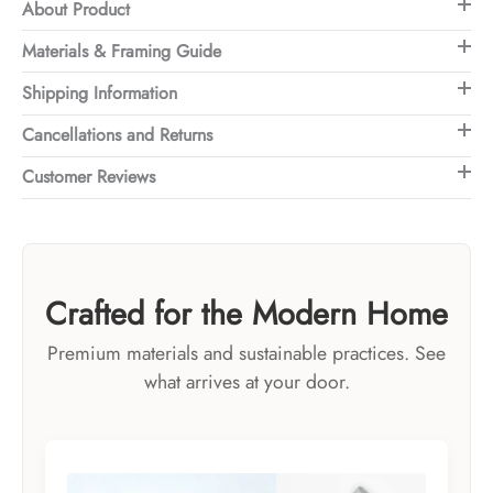
About Product
Materials & Framing Guide
Shipping Information
Cancellations and Returns
Customer Reviews
Crafted for the Modern Home
Premium materials and sustainable practices. See
what arrives at your door.