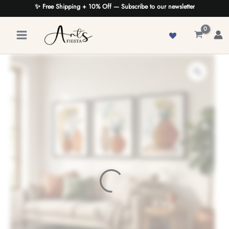
Skip
✨ Free Shipping + 10% Off — Subscribe to our newsletter
to
content