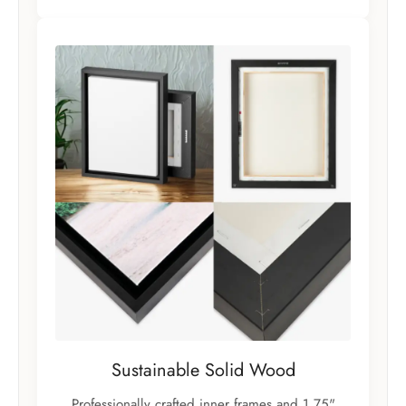
Sustainable Solid Wood
Professionally crafted inner frames and 1.75"