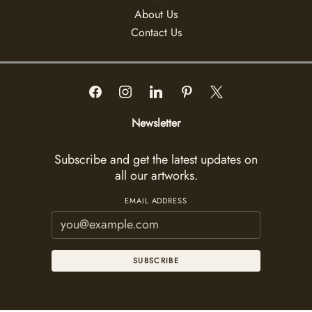
About Us
Contact Us
Newsletter
Subscribe and get the latest updates on
all our artworks.
EMAIL ADDRESS
SUBSCRIBE