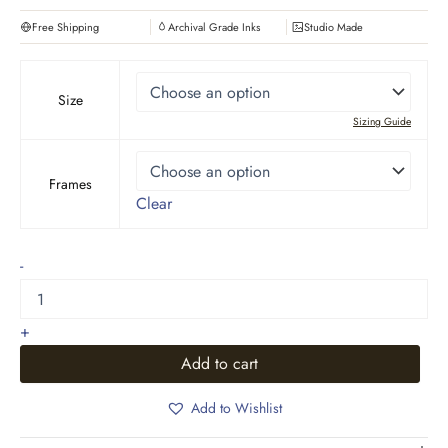
Free Shipping
Archival Grade Inks
Studio Made
Size
Sizing Guide
Frames
Clear
Boho
-
Art,
leaves
pot
+
design
quantity
Add to cart
Add to Wishlist