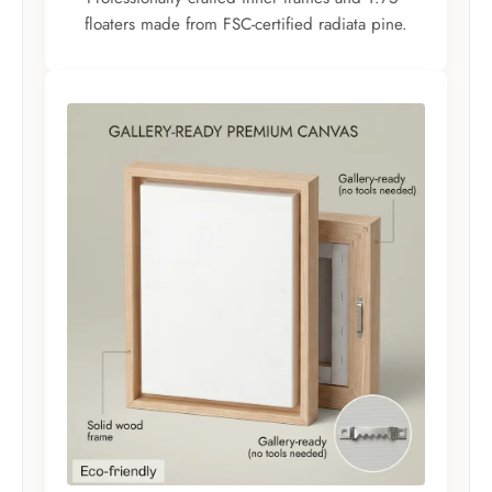
floaters made from FSC-certified radiata pine.