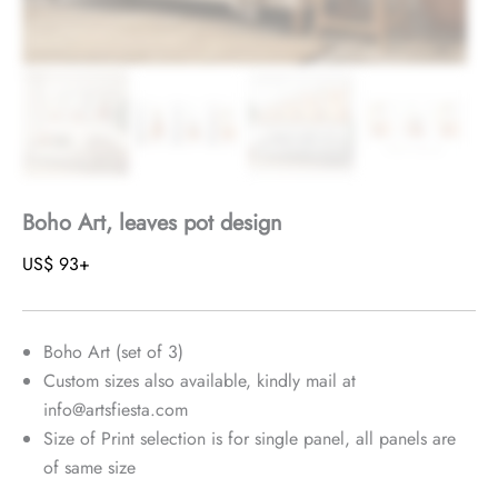
Boho Art, leaves pot design
US$
93
+
Boho Art (set of 3)
Custom sizes also available, kindly mail at
info@artsfiesta.com
Size of Print selection is for single panel, all panels are
of same size