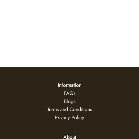
Mangrove Light Canvas Wall Art
US$
35
+
Information
FAQs
Blogs
Terms and Conditions
Privacy Policy
About