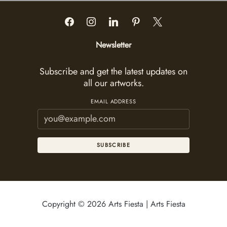
Newsletter
Subscribe and get the latest updates on
all our artworks.
EMAIL ADDRESS
SUBSCRIBE
Copyright © 2026 Arts Fiesta | Arts Fiesta