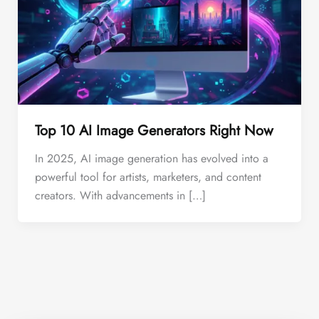
Top 10 AI Image Generators Right Now
In 2025, AI image generation has evolved into a
powerful tool for artists, marketers, and content
creators. With advancements in […]