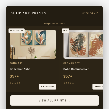
SHOP ART PRINTS
ARTS FIESTA
← Swipe to explore →
BEST SELLER
NEW
BOHO ART
CANVAS SET
Bohemian Vibe
Boho Botanical Set
$57+
$57+
★★★★★
★★★★★
SHOP NOW
SHOP NOW
VIEW ALL PRINTS →