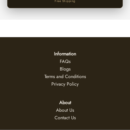
Free Shipping
Information
FAQs
Blogs
Terms and Conditions
Privacy Policy
About
About Us
Contact Us