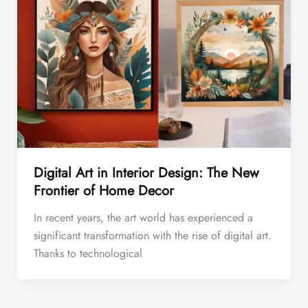
Digital Art in Interior Design: The New
Frontier of Home Decor
In recent years, the art world has experienced a
significant transformation with the rise of digital art.
Thanks to technological