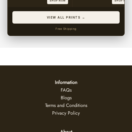
SHOP NOW
SHOP NOW
VIEW ALL PRINTS →
Free Shipping
Information
FAQs
Blogs
Terms and Conditions
Privacy Policy
About