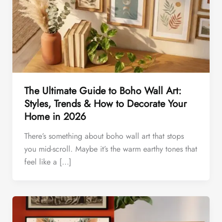
The Ultimate Guide to Boho Wall Art:
Styles, Trends & How to Decorate Your
Home in 2026
There’s something about boho wall art that stops
you mid-scroll. Maybe it’s the warm earthy tones that
feel like a […]