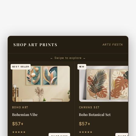
SHOP ART PRINTS
ARTS FIESTA
← Swipe to explore →
BEST SELLER
NEW
BOHO ART
CANVAS SET
Bohemian Vibe
Boho Botanical Set
$57+
$57+
★★★★★
★★★★★