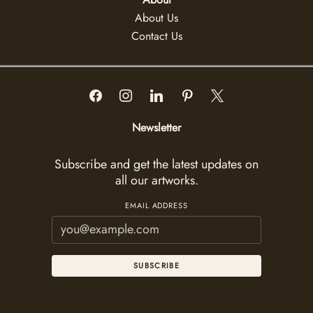
About Us
Contact Us
Newsletter
Subscribe and get the latest updates on
all our artworks.
EMAIL ADDRESS
SUBSCRIBE