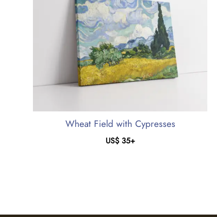
Wheat Field with Cypresses
US$
35
+