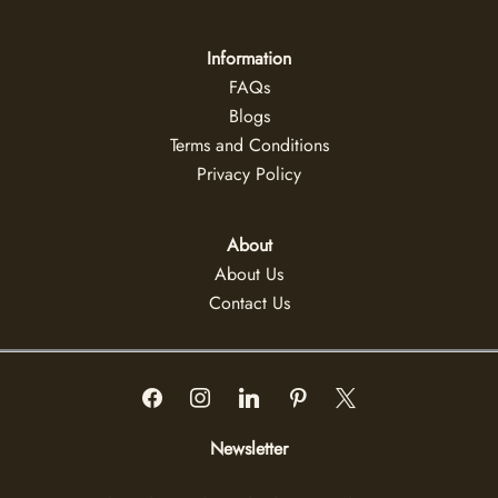
Information
FAQs
Blogs
Terms and Conditions
Privacy Policy
About
About Us
Contact Us
Newsletter