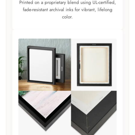
Printed on a proprietary blend using UL-certified,
fade-resistant archival inks for vibrant, lifelong
color.