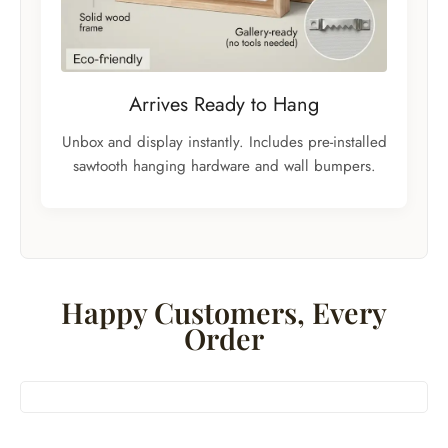
Arrives Ready to Hang
Unbox and display instantly. Includes pre-installed
sawtooth hanging hardware and wall bumpers.
Happy Customers, Every
Order