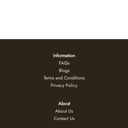
Daybreak
US$
47
+
Information
FAQs
Blogs
Terms and Conditions
Privacy Policy
About
About Us
Contact Us