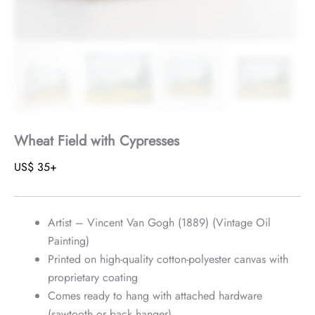
Wheat Field with Cypresses
US$
35
+
Artist – Vincent Van Gogh (1889) (Vintage Oil
Painting)
Printed on high-quality cotton-polyester canvas with
proprietary coating
Comes ready to hang with attached hardware
(sawtooth or back hanger)