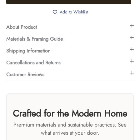
Add to Wishlist
About Product
Materials & Framing Guide
Shipping Information
Cancellations and Returns
Customer Reviews
Crafted for the Modern Home
Premium materials and sustainable practices. See
what arrives at your door.