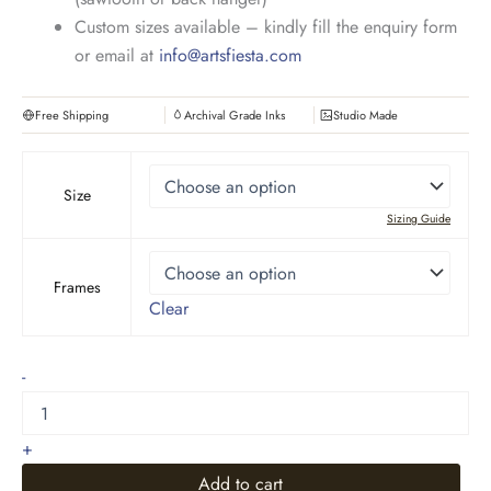
Custom sizes available – kindly fill the enquiry form
or email at
info@artsfiesta.com
Free Shipping
Archival Grade Inks
Studio Made
Size
Sizing Guide
Frames
Clear
Wheat
-
Field
with
Cypresses
+
quantity
Add to cart