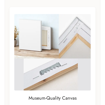
Museum-Quality Canvas