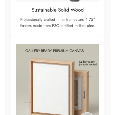
Sustainable Solid Wood
Professionally crafted inner frames and 1.75"
floaters made from FSC-certified radiata pine.