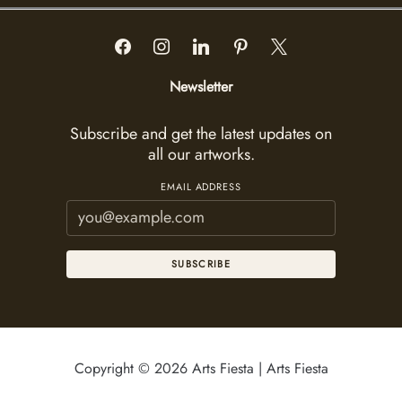
Newsletter
Subscribe and get the latest updates on
all our artworks.
EMAIL ADDRESS
SUBSCRIBE
Copyright © 2026 Arts Fiesta | Arts Fiesta