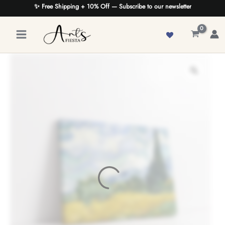
Skip
✨ Free Shipping + 10% Off — Subscribe to our newsletter
to
content