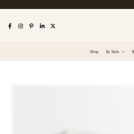
Skip
to
content
Shop
By Style
B