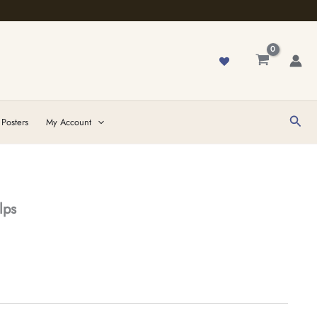
Sear
 Posters
My Account
lps