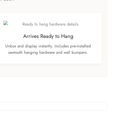
Arrives Ready to Hang
Unbox and display instantly. Includes pre-installed
sawtooth hanging hardware and wall bumpers.