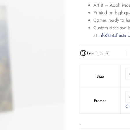
Artist – Adolf Mos
Printed on high-qua
Comes ready to ha
Custom sizes availa
at
info@artsfiesta
Free Shipping
Size
Frames
Cl
Village
-
in