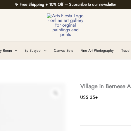
✨ Free Shipping + 10% Off — Subscribe to our newsletter
y Room
By Subject
Canvas Sets
Fine Art Photography
Travel
Village in Bernese A
US$
35
+