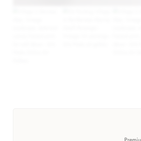
Premium