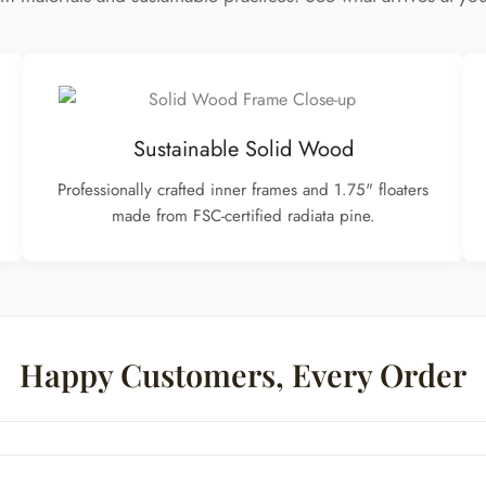
Sustainable Solid Wood
Professionally crafted inner frames and 1.75" floaters
made from FSC-certified radiata pine.
Happy Customers, Every Order