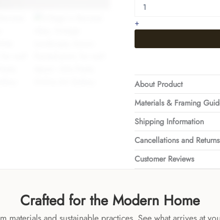
Bernese
Alps
+
quantity
About Product
Materials & Framing Gui
Shipping Information
Cancellations and Returns
Customer Reviews
Crafted for the Modern Home
 materials and sustainable practices. See what arrives at yo