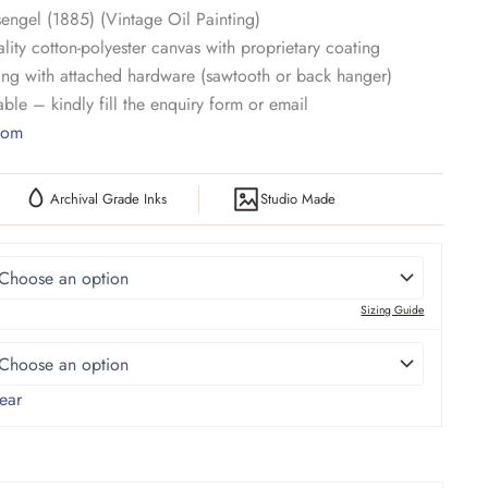
engel (1885) (Vintage Oil Painting)
lity cotton-polyester canvas with proprietary coating
ng with attached hardware (sawtooth or back hanger)
ble – kindly fill the enquiry form or email
.com
Archival Grade Inks
Studio Made
Sizing Guide
ear