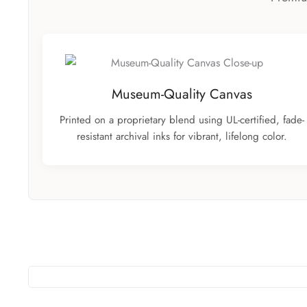
Museum-Quality Canvas
Printed on a proprietary blend using UL-certified, fade-
resistant archival inks for vibrant, lifelong color.