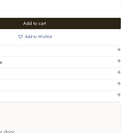
Add to cart
Add to Wishlist
de
ur door.