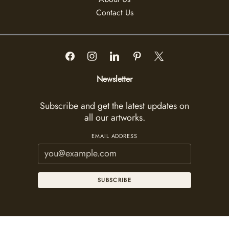
Contact Us
Newsletter
Subscribe and get the latest updates on
all our artworks.
EMAIL ADDRESS
SUBSCRIBE