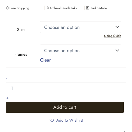
Free Shipping
Archival Grade Inks
Studio Made
Size
Sizing Guide
Frames
Clear
Pacific
-
Ocean
Series
quantity
+
Add to cart
Add to Wishlist