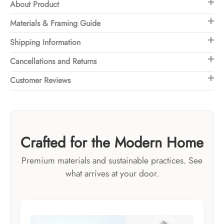
About Product
Materials & Framing Guide
Shipping Information
Cancellations and Returns
Customer Reviews
Crafted for the Modern Home
Premium materials and sustainable practices. See
what arrives at your door.