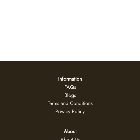
Ivory Reef Canvas Wall Art
US$
35
+
Information
FAQs
Blogs
Terms and Conditions
Privacy Policy
About
About Us