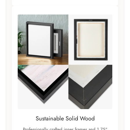
Sustainable Solid Wood
Professionally crafted inner frames and 1.75"