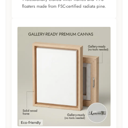
floaters made from FSC-certified radiata pine.