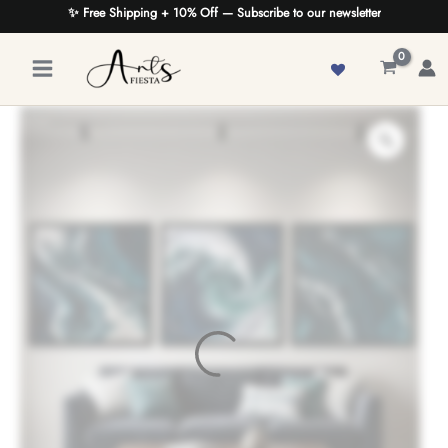
Skip
✨ Free Shipping + 10% Off — Subscribe to our newsletter
to
content