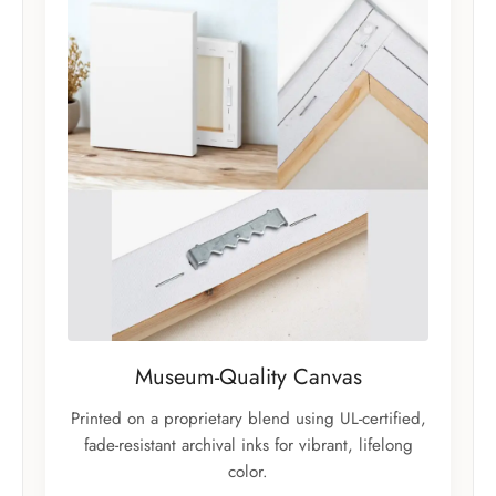
Museum-Quality Canvas
Printed on a proprietary blend using UL-certified,
fade-resistant archival inks for vibrant, lifelong
color.