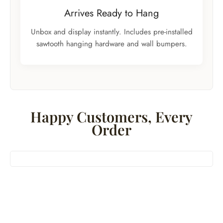
Arrives Ready to Hang
Unbox and display instantly. Includes pre-installed
sawtooth hanging hardware and wall bumpers.
Happy Customers, Every
Order