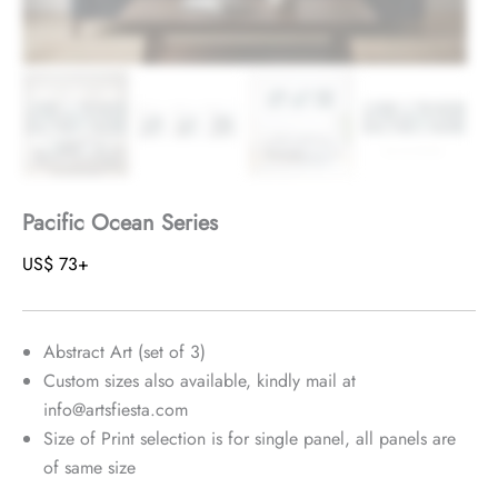
Pacific Ocean Series
US$
73
+
Abstract Art (set of 3)
Custom sizes also available, kindly mail at
info@artsfiesta.com
Size of Print selection is for single panel, all panels are
of same size