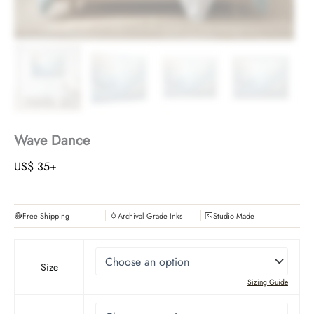
Wave Dance
US$
35
+
Free Shipping
Archival Grade Inks
Studio Made
Size
Sizing Guide