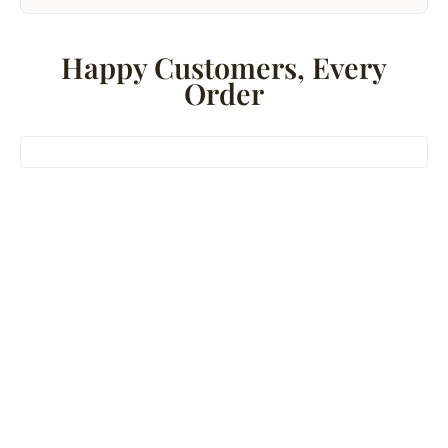
Happy Customers, Every
Order