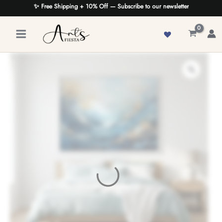
Skip
✨ Free Shipping + 10% Off — Subscribe to our newsletter
to
content