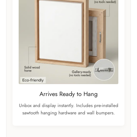
Arrives Ready to Hang
Unbox and display instantly. Includes pre-installed
sawtooth hanging hardware and wall bumpers.