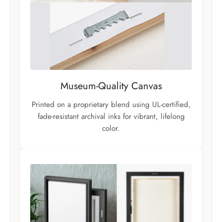
Museum-Quality Canvas
Printed on a proprietary blend using UL-certified,
fade-resistant archival inks for vibrant, lifelong
color.