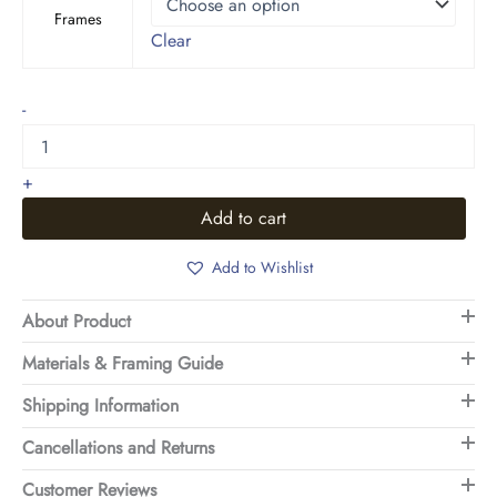
Frames
Clear
Wave
-
Dance
quantity
+
Add to cart
Add to Wishlist
About Product
Materials & Framing Guide
Shipping Information
Cancellations and Returns
Customer Reviews