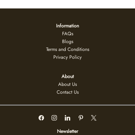
Information
FAQs
Blogs
Terms and Conditions
Privacy Policy
About
About Us
Contact Us
Newsletter