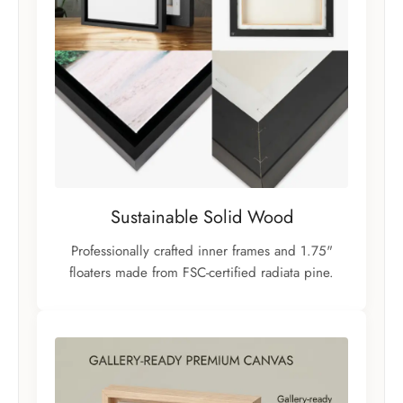
Sustainable Solid Wood
Professionally crafted inner frames and 1.75"
floaters made from FSC-certified radiata pine.