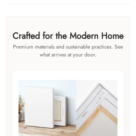
Crafted for the Modern Home
Premium materials and sustainable practices. See
what arrives at your door.