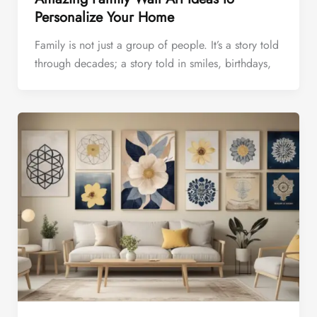
Personalize Your Home
Family is not just a group of people. It’s a story told
through decades; a story told in smiles, birthdays,