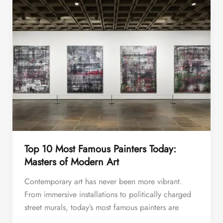
Top 10 Most Famous Painters Today:
Masters of Modern Art
Contemporary art has never been more vibrant.
From immersive installations to politically charged
street murals, today’s most famous painters are