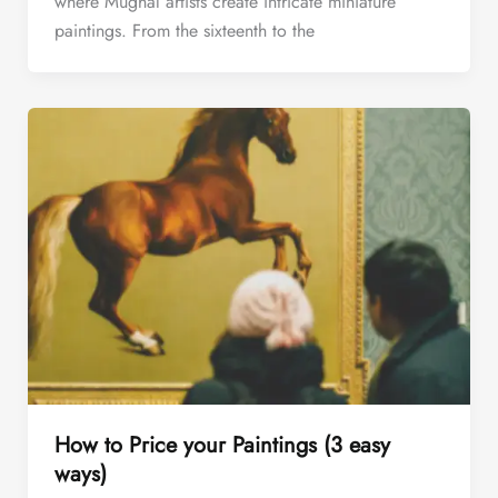
where Mughal artists create intricate miniature
paintings. From the sixteenth to the
How to Price your Paintings (3 easy
ways)