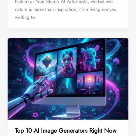
Nature as Your Studio At Arts Fiesta, we believe
nature is more than inspiration, it’s a living canvas
waiting to
Top 10 AI Image Generators Right Now