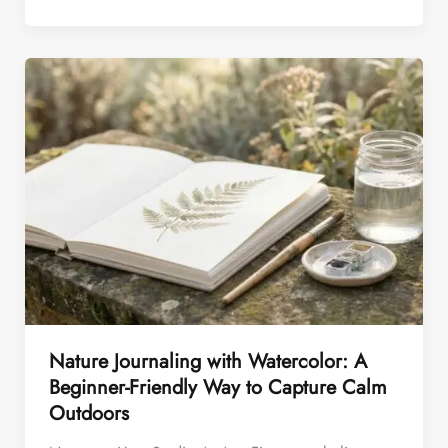
Nature Journaling with Watercolor: A
Beginner-Friendly Way to Capture Calm
Outdoors