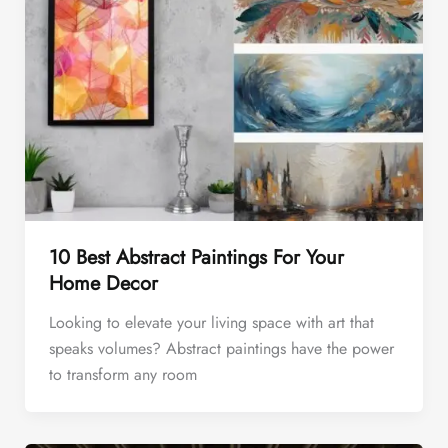
10 Best Abstract Paintings For Your
Home Decor
Looking to elevate your living space with art that
speaks volumes? Abstract paintings have the power
to transform any room