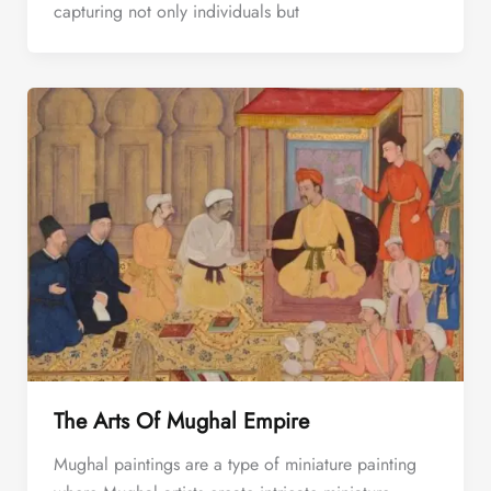
capturing not only individuals but
The Arts Of Mughal Empire
Mughal paintings are a type of miniature painting