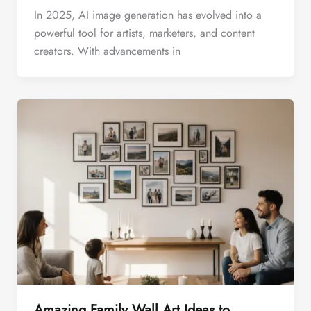
In 2025, AI image generation has evolved into a
powerful tool for artists, marketers, and content
creators. With advancements in
Amazing Family Wall Art Ideas to