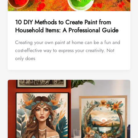
10 DIY Methods to Create Paint from
Household Items: A Professional Guide
Creating your own paint at home can be a fun and
cost-effective way to express your creativity. Not
only does