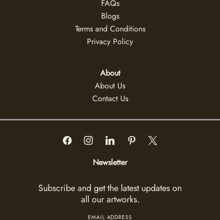
FAQs
Blogs
Terms and Conditions
Privacy Policy
About
About Us
Contact Us
Newsletter
Subscribe and get the latest updates on
all our artworks.
EMAIL ADDRESS