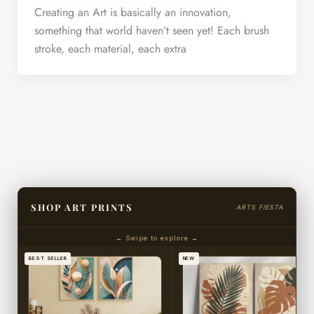
Creating an Art is basically an innovation,
something that world haven’t seen yet! Each brush
stroke, each material, each extra
SHOP ART PRINTS
ARTS FIESTA
← Swipe to explore →
BEST SELLER
NEW