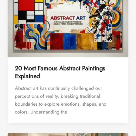
20 Most Famous Abstract Paintings
Explained
Abstract art has continually challenged our
perceptions of reality, breaking traditional
boundaries to explore emotions, shapes, and
colors. Understanding the