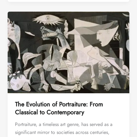
The Evolution of Portraiture: From
Classical to Contemporary
Portraiture, a timeless art genre, has served as a
significant mirror to societies across centuries,