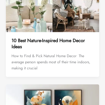
10 Best Nature-Inspired Home Decor
Ideas
How to Find & Pick Natural Home Decor The
average person spends most of their time indoors,
making it crucial