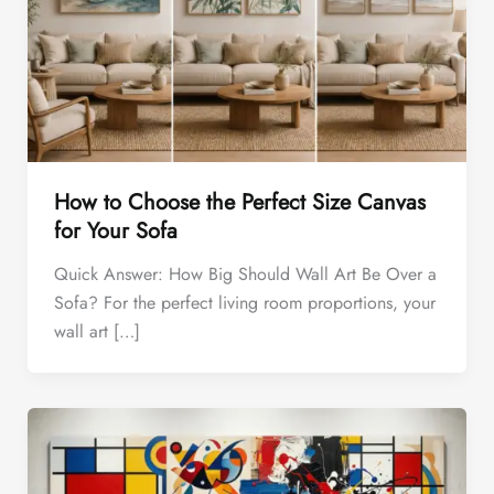
How to Choose the Perfect Size Canvas
for Your Sofa
Quick Answer: How Big Should Wall Art Be Over a
Sofa? For the perfect living room proportions, your
wall art […]