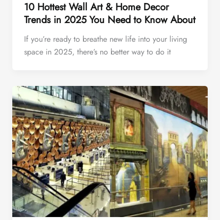
10 Hottest Wall Art & Home Decor
Trends in 2025 You Need to Know About
If you’re ready to breathe new life into your living
space in 2025, there’s no better way to do it