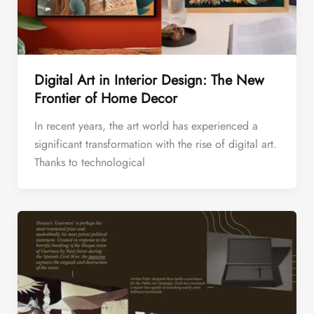
Digital Art in Interior Design: The New
Frontier of Home Decor
In recent years, the art world has experienced a
significant transformation with the rise of digital art.
Thanks to technological