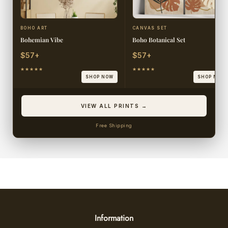
BOHO ART
CANVAS SET
Bohemian Vibe
Boho Botanical Set
$57+
$57+
★★★★★
★★★★★
SHOP NOW
SHOP NOW
VIEW ALL PRINTS →
Free Shipping
Information