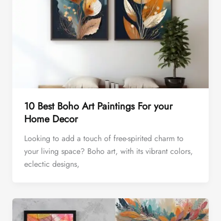
10 Best Boho Art Paintings For your
Home Decor
Looking to add a touch of free-spirited charm to
your living space? Boho art, with its vibrant colors,
eclectic designs,