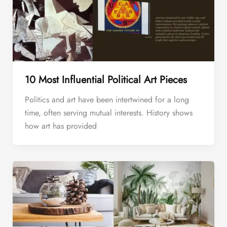
10 Most Influential Political Art Pieces
Politics and art have been intertwined for a long
time, often serving mutual interests. History shows
how art has provided