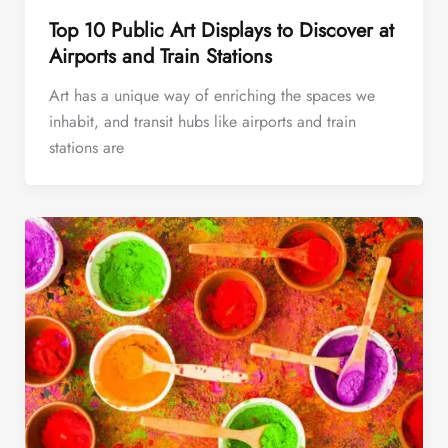
Top 10 Public Art Displays to Discover at
Airports and Train Stations
Art has a unique way of enriching the spaces we
inhabit, and transit hubs like airports and train
stations are