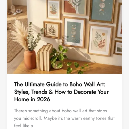
The Ultimate Guide to Boho Wall Art:
Styles, Trends & How to Decorate Your
Home in 2026
There’s something about boho wall art that stops
you mid-scroll. Maybe it’s the warm earthy tones that
feel like a