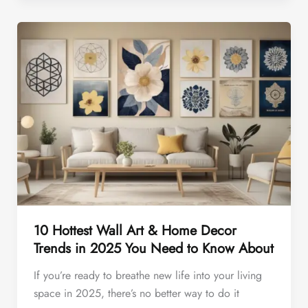
10 Hottest Wall Art & Home Decor
Trends in 2025 You Need to Know About
If you’re ready to breathe new life into your living
space in 2025, there’s no better way to do it