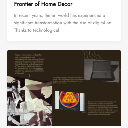
Frontier of Home Decor
In recent years, the art world has experienced a
significant transformation with the rise of digital art.
Thanks to technological