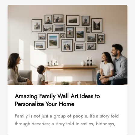
Amazing Family Wall Art Ideas to
Personalize Your Home
Family is not just a group of people. It’s a story told
through decades; a story told in smiles, birthdays,