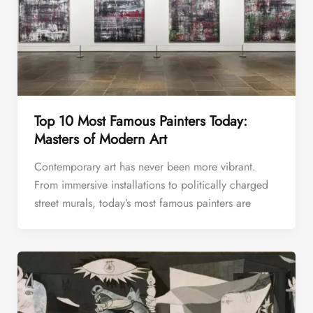
Top 10 Most Famous Painters Today:
Masters of Modern Art
Contemporary art has never been more vibrant.
From immersive installations to politically charged
street murals, today’s most famous painters are