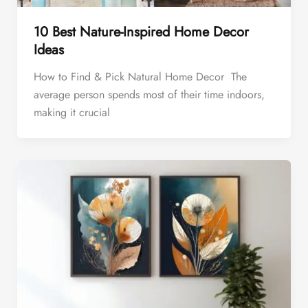
10 Best Nature-Inspired Home Decor
Ideas
How to Find & Pick Natural Home Decor The
average person spends most of their time indoors,
making it crucial