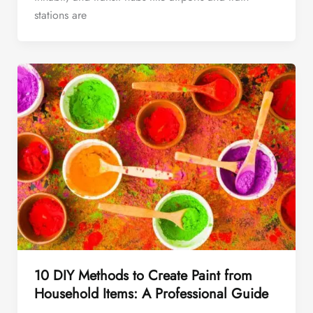
stations are
10 DIY Methods to Create Paint from
Household Items: A Professional Guide