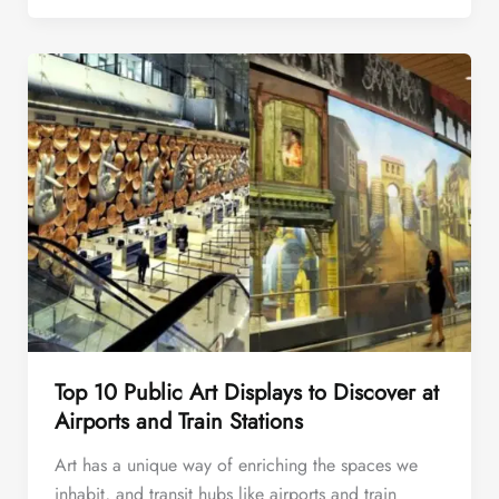
Top 10 Public Art Displays to Discover at
Airports and Train Stations
Art has a unique way of enriching the spaces we
inhabit, and transit hubs like airports and train