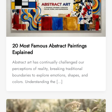
20 Most Famous Abstract Paintings
Explained
Abstract art has continually challenged our
perceptions of reality, breaking traditional
boundaries to explore emotions, shapes, and
colors. Understanding the […]