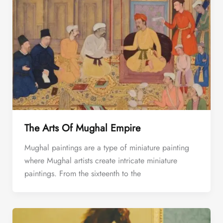
The Arts Of Mughal Empire
Mughal paintings are a type of miniature painting
where Mughal artists create intricate miniature
paintings. From the sixteenth to the