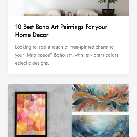
10 Best Boho Art Paintings For your
Home Decor
Looking to add a touch of free-spirited charm to
your living space? Boho art, with its vibrant colors,
eclectic designs,