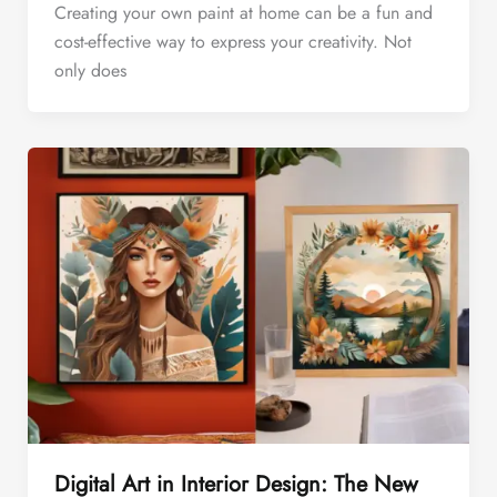
Creating your own paint at home can be a fun and
cost-effective way to express your creativity. Not
only does
Digital Art in Interior Design: The New