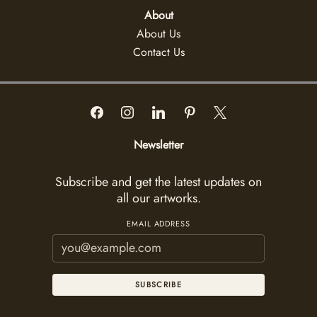
About
About Us
Contact Us
Newsletter
Subscribe and get the latest updates on
all our artworks.
EMAIL ADDRESS
SUBSCRIBE