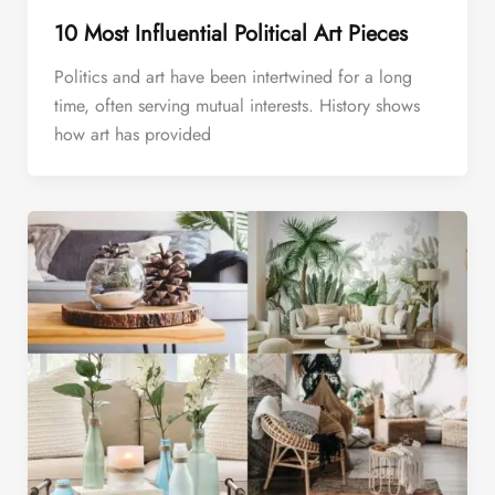
10 Most Influential Political Art Pieces
Politics and art have been intertwined for a long
time, often serving mutual interests. History shows
how art has provided