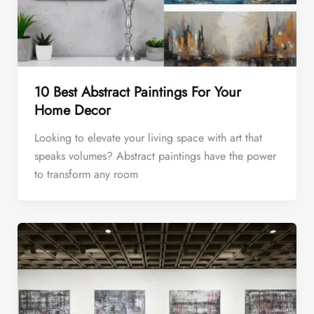
10 Best Abstract Paintings For Your
Home Decor
Looking to elevate your living space with art that
speaks volumes? Abstract paintings have the power
to transform any room