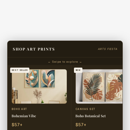
SHOP ART PRINTS
ARTS FIESTA
← Swipe to explore →
BEST SELLER
NEW
BOHO ART
CANVAS SET
Bohemian Vibe
Boho Botanical Set
$57+
$57+