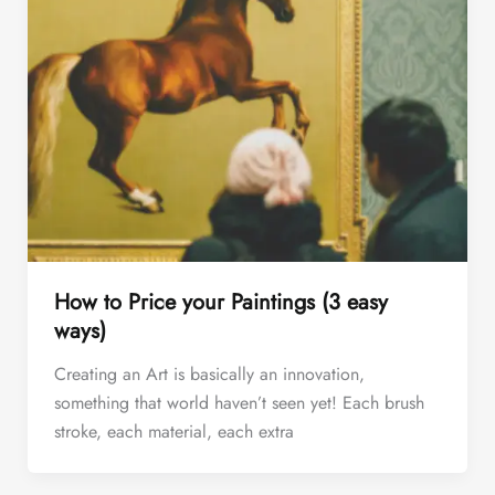
How to Price your Paintings (3 easy
ways)
Creating an Art is basically an innovation,
something that world haven’t seen yet! Each brush
stroke, each material, each extra