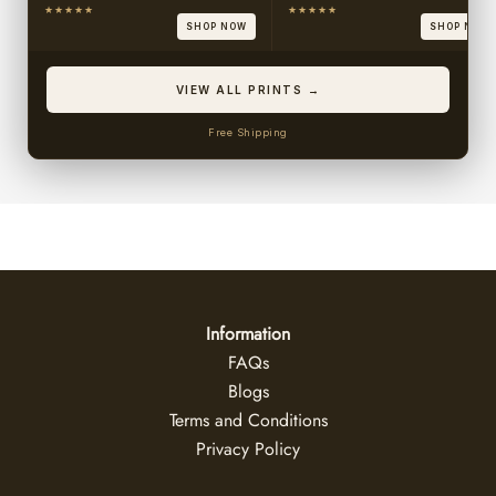
★★★★★
★★★★★
SHOP NOW
SHOP NOW
VIEW ALL PRINTS →
Free Shipping
Information
FAQs
Blogs
Terms and Conditions
Privacy Policy