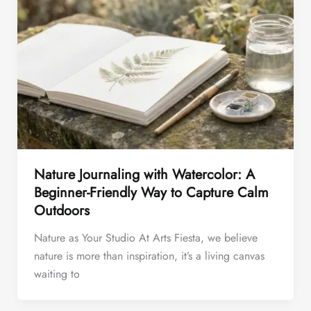
Nature Journaling with Watercolor: A
Beginner-Friendly Way to Capture Calm
Outdoors
Nature as Your Studio At Arts Fiesta, we believe
nature is more than inspiration, it’s a living canvas
waiting to