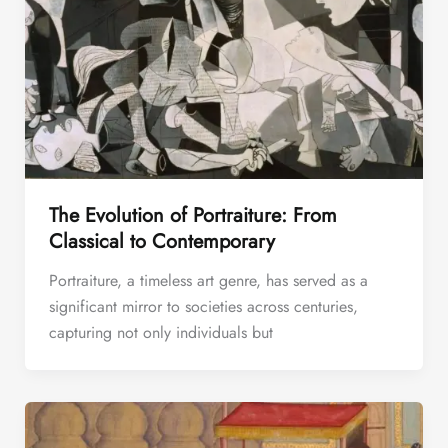
The Evolution of Portraiture: From
Classical to Contemporary
Portraiture, a timeless art genre, has served as a
significant mirror to societies across centuries,
capturing not only individuals but