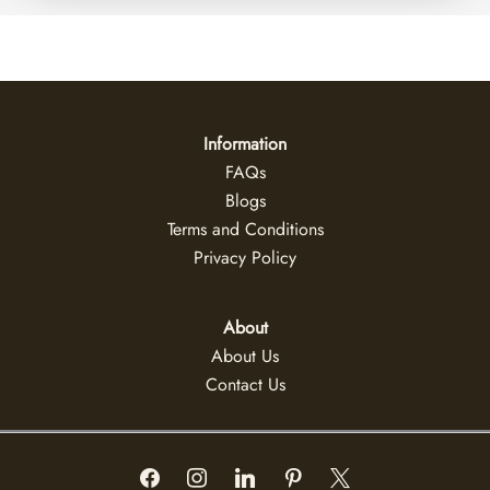
Information
FAQs
Blogs
Terms and Conditions
Privacy Policy
About
About Us
Contact Us