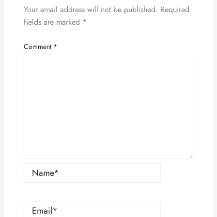
Your email address will not be published.
Required
fields are marked
*
Comment
*
Name*
Email*