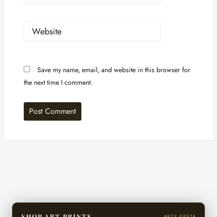
Website
Save my name, email, and website in this browser for
the next time I comment.
SHOP ART PRINTS
ARTS FIESTA