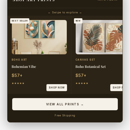
← Swipe to explore →
BEST SELLER
NEW
BOHO ART
CANVAS SET
Bohemian Vibe
Boho Botanical Set
$57+
$57+
★★★★★
★★★★★
SHOP NOW
SHOP NOW
VIEW ALL PRINTS →
Free Shipping