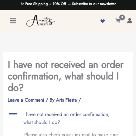
Skip
✨ Free Shipping + 10% Off — Subscribe to our newsletter
to
content
I have not received an order
confirmation, what should I
do?
Leave a Comment
/ By
Arts Fiesta
/
A
I have not received an order confirmation,
what should I do?
Please also check your junk mail to make sure