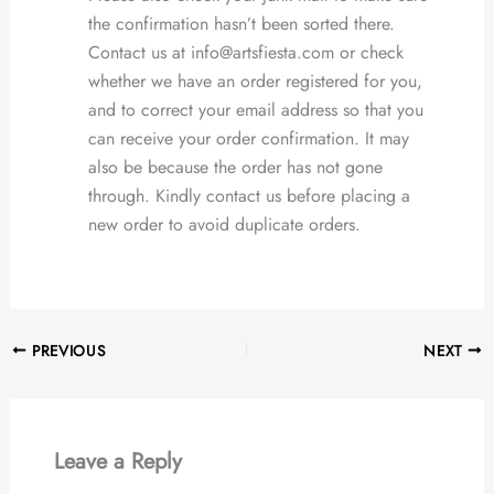
the confirmation hasn’t been sorted there.
Contact us at info@artsfiesta.com or check
whether we have an order registered for you,
and to correct your email address so that you
can receive your order confirmation. It may
also be because the order has not gone
through. Kindly contact us before placing a
new order to avoid duplicate orders.
PREVIOUS
NEXT
Leave a Reply