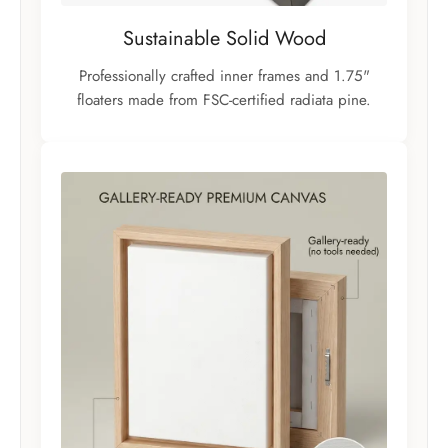
Sustainable Solid Wood
Professionally crafted inner frames and 1.75"
floaters made from FSC-certified radiata pine.