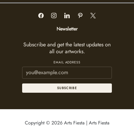
Newsletter
Subscribe and get the latest updates on
all our artworks.
EMAIL ADDRESS
SUBSCRIBE
Copyright © 2026 Arts Fiesta | Arts Fiesta