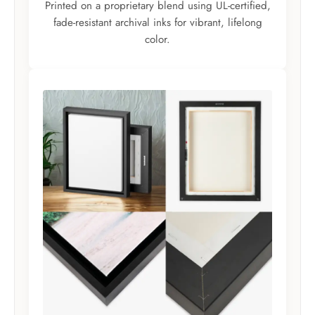
Printed on a proprietary blend using UL-certified,
fade-resistant archival inks for vibrant, lifelong
color.