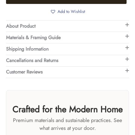
Add to Wishlist
About Product
Materials & Framing Guide
Shipping Information
Cancellations and Returns
Customer Reviews
Crafted for the Modern Home
Premium materials and sustainable practices. See
what arrives at your door.