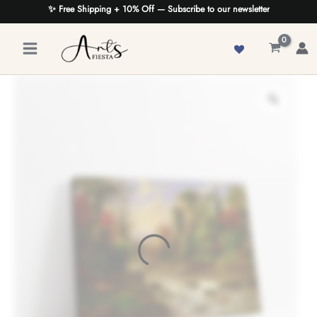
Skip
✨ Free Shipping + 10% Off — Subscribe to our newsletter
to
content