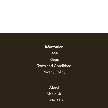
Daybreak
US$
47
+
Information
FAQs
Blogs
Terms and Conditions
Privacy Policy
About
About Us
Contact Us