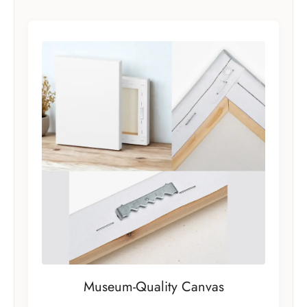
Museum-Quality Canvas