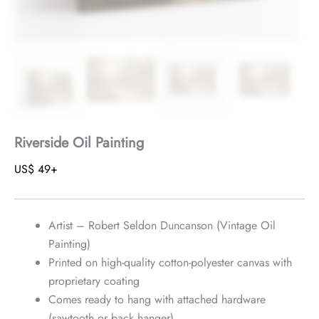
Riverside Oil Painting
US$
49
+
Artist – Robert Seldon Duncanson (Vintage Oil
Painting)
Printed on high-quality cotton-polyester canvas with
proprietary coating
Comes ready to hang with attached hardware
(sawtooth or back hanger)