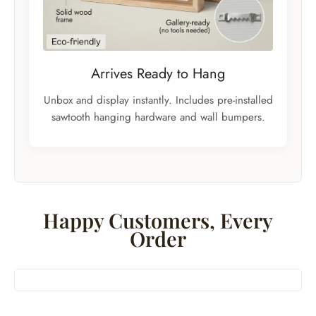
Arrives Ready to Hang
Unbox and display instantly. Includes pre-installed
sawtooth hanging hardware and wall bumpers.
Happy Customers, Every
Order