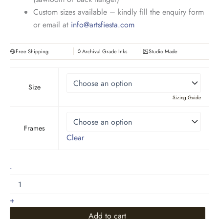
Custom sizes available – kindly fill the enquiry form
or email at
info@artsfiesta.com
Free Shipping
Archival Grade Inks
Studio Made
Size
Sizing Guide
Frames
Clear
Riverside
-
Oil
Painting
quantity
+
Add to cart