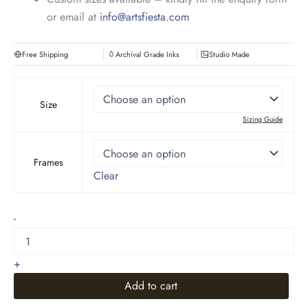
or email at
info@artsfiesta.com
Free Shipping
Archival Grade Inks
Studio Made
Size
Sizing Guide
Frames
Clear
Rustic
-
Mountain
Landscape
quantity
+
Add to cart