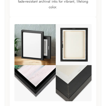
fade-resistant archival inks for vibrant, lifelong
color.