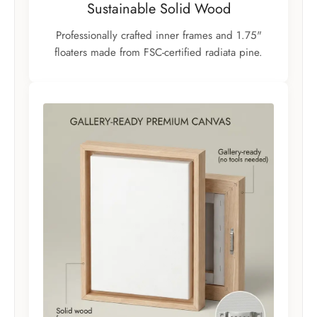
Sustainable Solid Wood
Professionally crafted inner frames and 1.75"
floaters made from FSC-certified radiata pine.