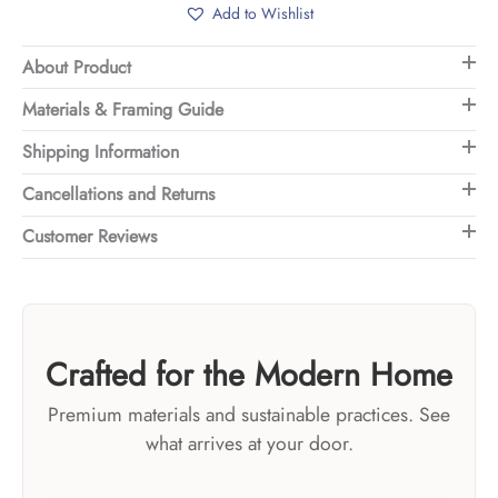
Add to Wishlist
About Product
Materials & Framing Guide
Shipping Information
Cancellations and Returns
Customer Reviews
Crafted for the Modern Home
Premium materials and sustainable practices. See
what arrives at your door.