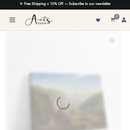
Skip
✨ Free Shipping + 10% Off — Subscribe to our newsletter
to
content