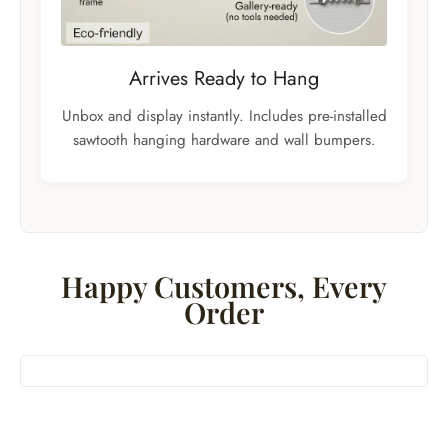
Arrives Ready to Hang
Unbox and display instantly. Includes pre-installed
sawtooth hanging hardware and wall bumpers.
Happy Customers, Every
Order