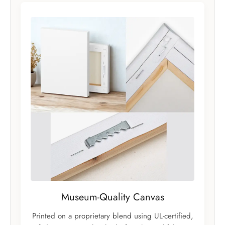
Museum-Quality Canvas
Printed on a proprietary blend using UL-certified,