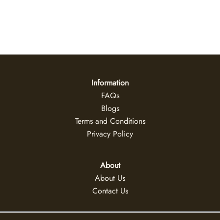
Daybreak
US$
47
+
Information
FAQs
Blogs
Terms and Conditions
Privacy Policy
About
About Us
Contact Us