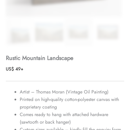
Rustic Mountain Landscape
US$
49
+
Artist – Thomas Moran (Vintage Oil Painting)
Printed on high-quality cotton-polyester canvas with
proprietary coating
Comes ready to hang with attached hardware
(sawtooth or back hanger)
Custom sizes available – kindly fill the enquiry form