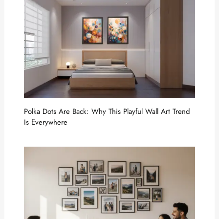
Polka Dots Are Back: Why This Playful Wall Art Trend
Is Everywhere