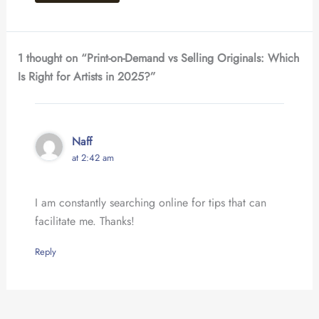
1 thought on “Print-on-Demand vs Selling Originals: Which
Is Right for Artists in 2025?”
Naff
at 2:42 am
I am constantly searching online for tips that can
facilitate me. Thanks!
Reply