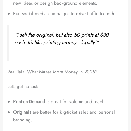
new ideas or design background elements.
Run social media campaigns to drive traffic to both.
“I sell the original, but also 50 prints at $30
each. It’s like printing money—legally!”
Real Talk: What Makes More Money in 2025?
Let’s get honest:
Print-on-Demand
is great for volume and reach.
Originals
are better for big-ticket sales and personal
branding.