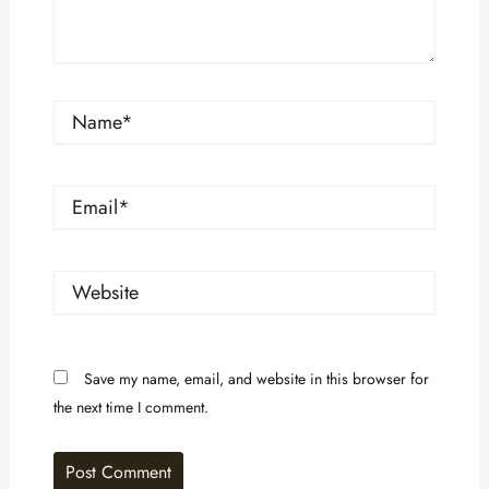
Name*
Email*
Website
Save my name, email, and website in this browser for
the next time I comment.