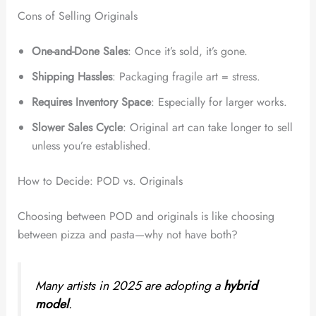
Cons of Selling Originals
One-and-Done Sales
: Once it’s sold, it’s gone.
Shipping Hassles
: Packaging fragile art = stress.
Requires Inventory Space
: Especially for larger works.
Slower Sales Cycle
: Original art can take longer to sell
unless you’re established.
How to Decide: POD vs. Originals
Choosing between POD and originals is like choosing
between pizza and pasta—why not have both?
Many artists in 2025 are adopting a
hybrid
model
.