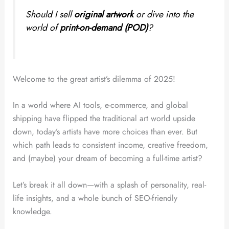
Should I sell
original artwork
or dive into the
world of
print-on-demand (POD)
?
Welcome to the great artist’s dilemma of 2025!
In a world where AI tools, e-commerce, and global
shipping have flipped the traditional art world upside
down, today’s artists have more choices than ever. But
which path leads to consistent income, creative freedom,
and (maybe) your dream of becoming a full-time artist?
Let’s break it all down—with a splash of personality, real-
life insights, and a whole bunch of SEO-friendly
knowledge.