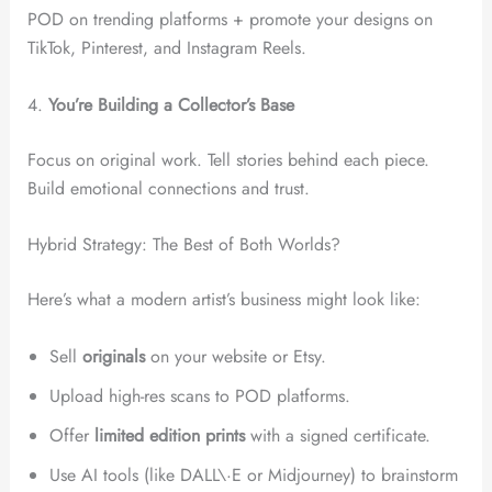
POD on trending platforms + promote your designs on
TikTok, Pinterest, and Instagram Reels.
4.
You’re Building a Collector’s Base
Focus on original work. Tell stories behind each piece.
Build emotional connections and trust.
Hybrid Strategy: The Best of Both Worlds?
Here’s what a modern artist’s business might look like:
Sell
originals
on your website or Etsy.
Upload high-res scans to POD platforms.
Offer
limited edition prints
with a signed certificate.
Use AI tools (like DALL\·E or Midjourney) to brainstorm