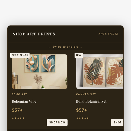
SHOP ART PRINTS
ARTS FIESTA
← Swipe to explore →
BEST SELLER
NEW
BOHO ART
CANVAS SET
Bohemian Vibe
Boho Botanical Set
$57+
$57+
★★★★★
★★★★★
SHOP NOW
SHOP NOW