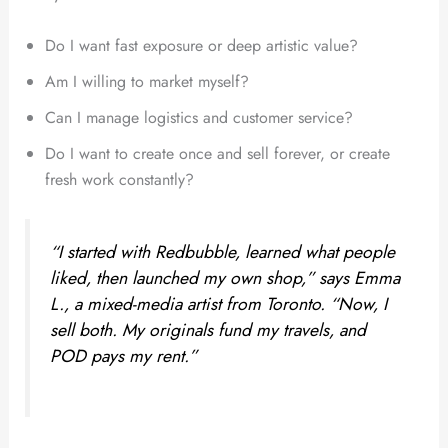
Do I want fast exposure or deep artistic value?
Am I willing to market myself?
Can I manage logistics and customer service?
Do I want to create once and sell forever, or create
fresh work constantly?
“I started with Redbubble, learned what people
liked, then launched my own shop,” says Emma
L., a mixed-media artist from Toronto. “Now, I
sell both. My originals fund my travels, and
POD pays my rent.”