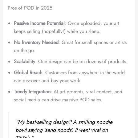
Pros of POD in 2025
Passive Income Potential
: Once uploaded, your art
keeps selling (hopefully!) while you sleep.
No Inventory Needed
: Great for small spaces or artists
on the go.
Scalability
: One design can be on dozens of products.
Global Reach
: Customers from anywhere in the world
can discover and buy your work.
Trendy Integration
: AI art prompts, viral content, and
social media can drive massive POD sales.
“My best-selling design? A smiling noodle
bowl saying ‘send noods’. It went viral on