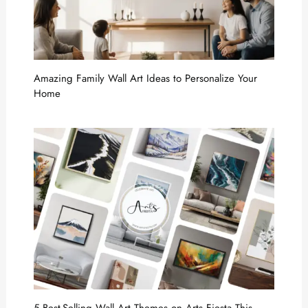
Amazing Family Wall Art Ideas to Personalize Your
Home