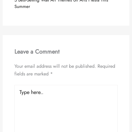
5 Best-Selling Wall Art Themes on Arts Fiesta This
Summer
Leave a Comment
Your email address will not be published.
Required
fields are marked
*
Type
here..