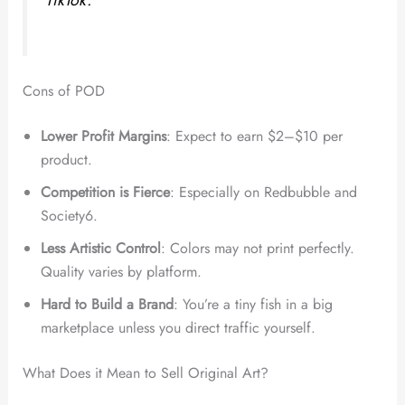
TikTok.”
Cons of POD
Lower Profit Margins
: Expect to earn $2–$10 per
product.
Competition is Fierce
: Especially on Redbubble and
Society6.
Less Artistic Control
: Colors may not print perfectly.
Quality varies by platform.
Hard to Build a Brand
: You’re a tiny fish in a big
marketplace unless you direct traffic yourself.
What Does it Mean to Sell Original Art?