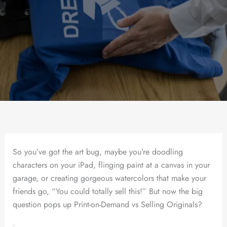
So you’ve got the art bug, maybe you’re doodling
characters on your iPad, flinging paint at a canvas in your
garage, or creating gorgeous watercolors that make your
friends go, “You could totally sell this!” But now the big
question pops up Print-on-Demand vs Selling Originals?