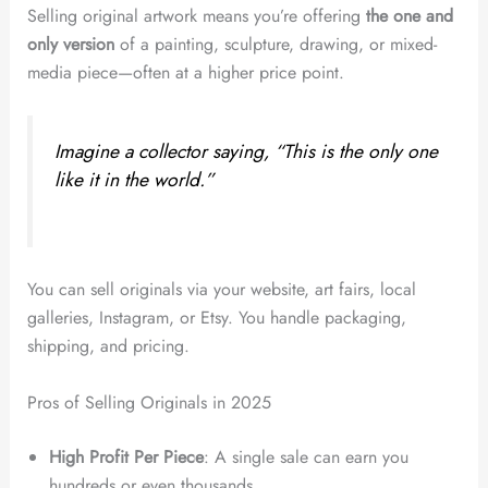
Selling original artwork means you’re offering
the one and
only version
of a painting, sculpture, drawing, or mixed-
media piece—often at a higher price point.
Imagine a collector saying, “This is the only one
like it in the world.”
You can sell originals via your website, art fairs, local
galleries, Instagram, or Etsy. You handle packaging,
shipping, and pricing.
Pros of Selling Originals in 2025
High Profit Per Piece
: A single sale can earn you
hundreds or even thousands.