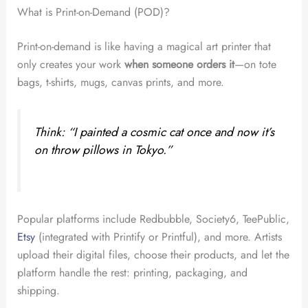
What is Print-on-Demand (POD)?
Print-on-demand is like having a magical art printer that
only creates your work
when someone orders it
—on tote
bags, t-shirts, mugs, canvas prints, and more.
Think: “I painted a cosmic cat once and now it’s
on throw pillows in Tokyo.”
Popular platforms include Redbubble, Society6, TeePublic,
Etsy
(integrated with Printify or Printful), and more. Artists
upload their digital files, choose their products, and let the
platform handle the rest: printing, packaging, and
shipping.