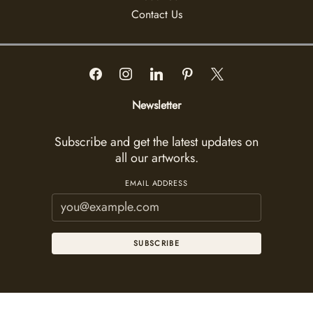
Contact Us
Newsletter
Subscribe and get the latest updates on
all our artworks.
EMAIL ADDRESS
SUBSCRIBE