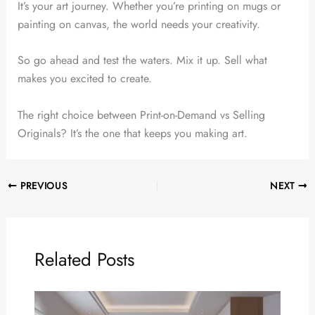
It’s your art journey. Whether you’re printing on mugs or
painting on canvas, the world needs your creativity.
So go ahead and test the waters. Mix it up. Sell what
makes you excited to create.
The right choice between Print-on-Demand vs Selling
Originals? It’s the one that keeps you making art.
PREVIOUS
NEXT
Related Posts