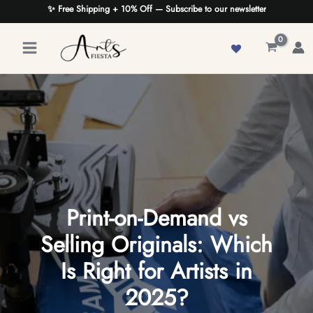
Skip
✨ Free Shipping + 10% Off — Subscribe to our newsletter
to
content
Print-on-Demand vs
Selling Originals: Which
Is Right for Artists in
2025?