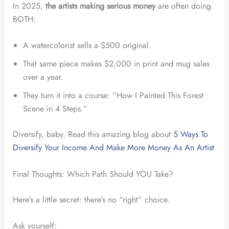
In 2025,
the artists making serious money
are often doing
BOTH:
A watercolorist sells a $500 original.
That same piece makes $2,000 in print and mug sales
over a year.
They turn it into a course: “How I Painted This Forest
Scene in 4 Steps.”
Diversify, baby. Read this amazing blog about
5 Ways To
Diversify Your Income And Make More Money As An Artist
Final Thoughts: Which Path Should YOU Take?
Here’s a little secret: there’s no “right” choice.
Ask yourself: