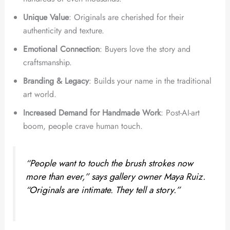
Unique Value
: Originals are cherished for their
authenticity and texture.
Emotional Connection
: Buyers love the story and
craftsmanship.
Branding & Legacy
: Builds your name in the traditional
art world.
Increased Demand for Handmade Work
: Post-AI-art
boom, people crave human touch.
“People want to touch the brush strokes now
more than ever,” says gallery owner Maya Ruiz.
“Originals are intimate. They tell a story.”