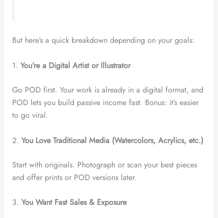
But here’s a quick breakdown depending on your goals:
1.
You’re a Digital Artist or Illustrator
Go POD first. Your work is already in a digital format, and
POD lets you build passive income fast. Bonus: it’s easier
to go viral.
2.
You Love Traditional Media (Watercolors, Acrylics, etc.)
Start with originals. Photograph or scan your best pieces
and offer prints or POD versions later.
3.
You Want Fast Sales & Exposure