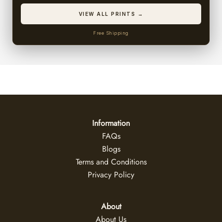
VIEW ALL PRINTS →
Free Shipping
Information
FAQs
Blogs
Terms and Conditions
Privacy Policy
About
About Us