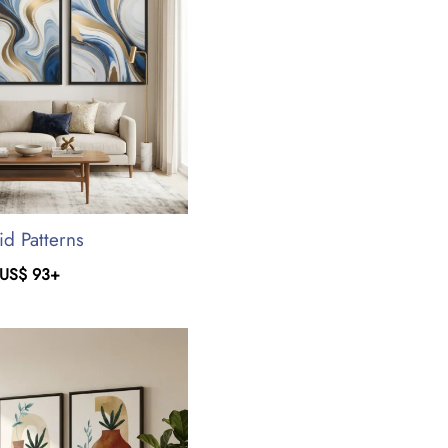
id Patterns
US$
93
+