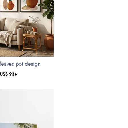
leaves pot design
US$
93
+