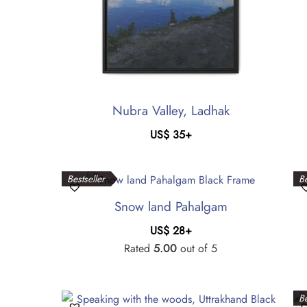
Nubra Valley, Ladhak
US$
35
+
Bestseller
Be
Snow land Pahalgam
US$
28
+
Rated
5.00
out of 5
Be