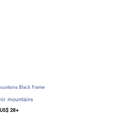
ir mountains
US$
28
+