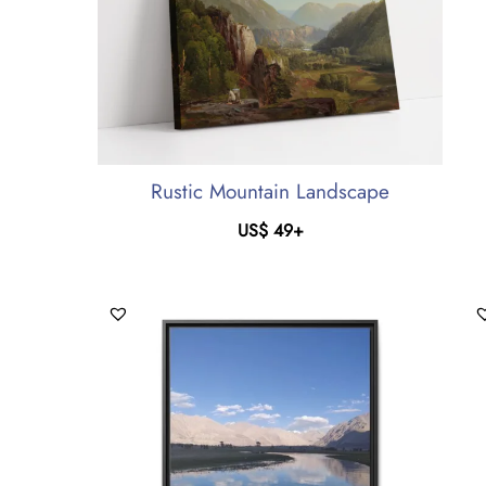
Rustic Mountain Landscape
US$
49
+