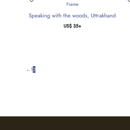
Speaking with the woods, Uttrakhand
US$
35
+
←
1
2