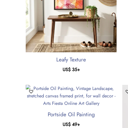
Leafy Texture
US$
35
+
Portside Oil Painting
US$
49
+