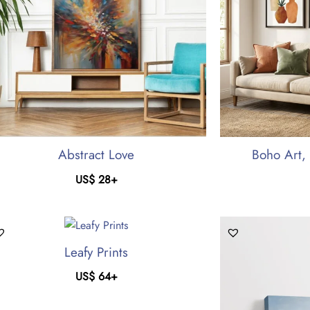
Abstract Love
Boho Art, 
US$
28
+
Leafy Prints
US$
64
+