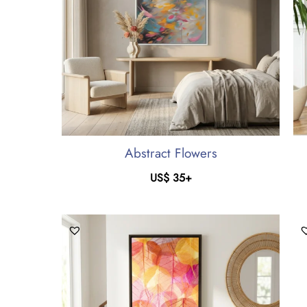
Abstract Flowers
US$
35
+