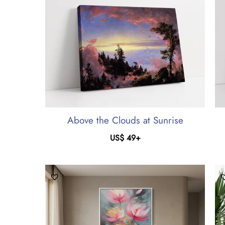
Above the Clouds at Sunrise
US$
49
+