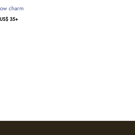
ow charm
US$
35
+