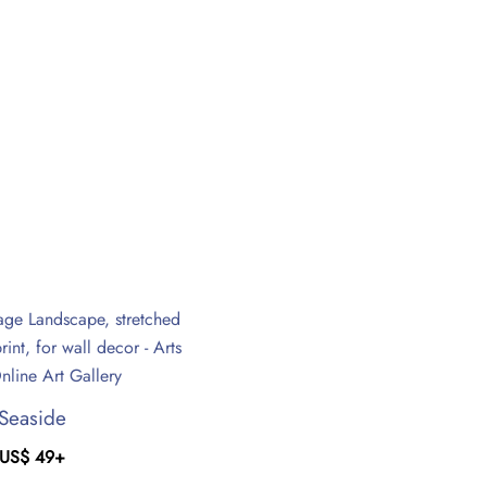
Seaside
US$
49
+