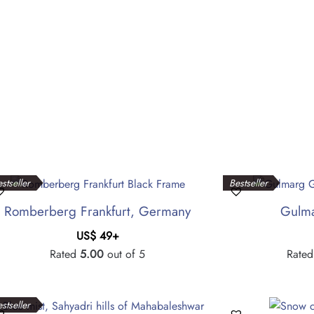
stseller
Bestseller
Romberberg Frankfurt, Germany
Gulma
US$
49
+
Rated
5.00
out of 5
Rate
stseller