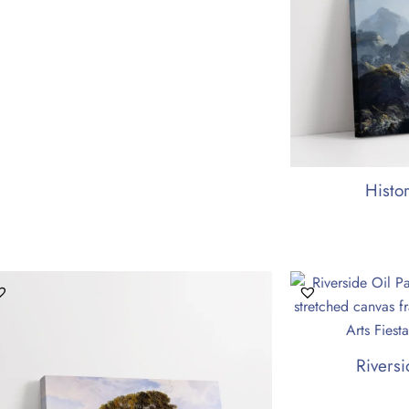
Histo
Riversi