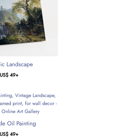
ric Landscape
US$
49
+
de Oil Painting
US$
49
+