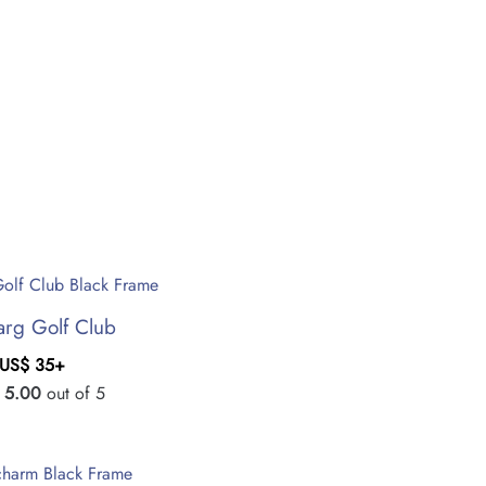
rg Golf Club
US$
35
+
d
5.00
out of 5