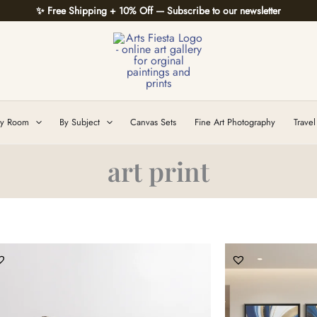
✨ Free Shipping + 10% Off — Subscribe to our newsletter
y Room
By Subject
Canvas Sets
Fine Art Photography
Travel
art print