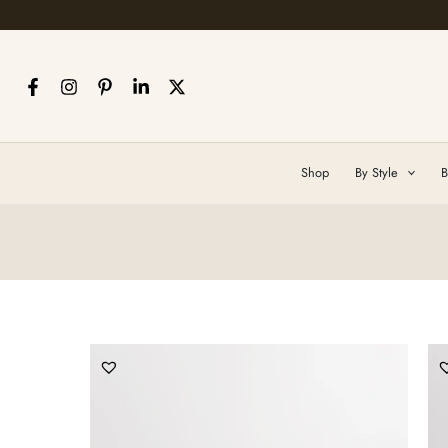
Skip
to
content
Shop
By Style
B