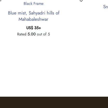
Sn
Blue mist, Sahyadri hills of
Mahabaleshwar
US$
35
+
Rated
5.00
out of 5