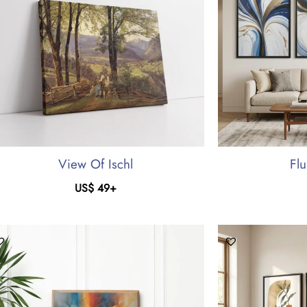
View Of Ischl
Flu
US$
49
+