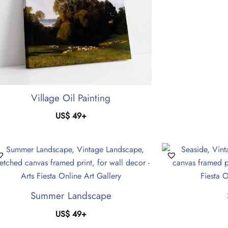
Village Oil Painting
US$
49
+
Summer Landscape
US$
49
+