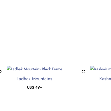
Ladhak Mountains
Kashm
US$
49
+