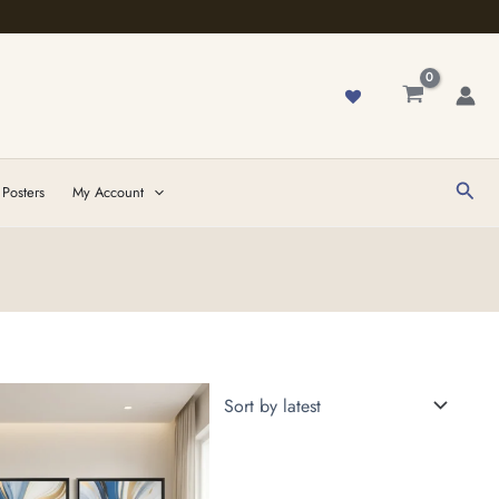
Sear
 Posters
My Account